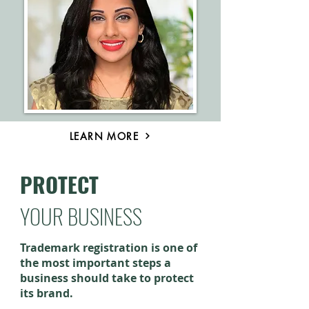
LEARN MORE
PROTECT
YOUR BUSINESS
Trademark registration is one of
the most important steps a
business should take to protect
its brand.