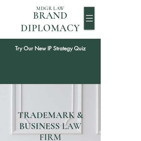
MDGR LAW
BRAND
DIPLOMACY
Try Our New IP Strategy Quiz
TRADEMARK &
BUSINESS
LAW
FIRM