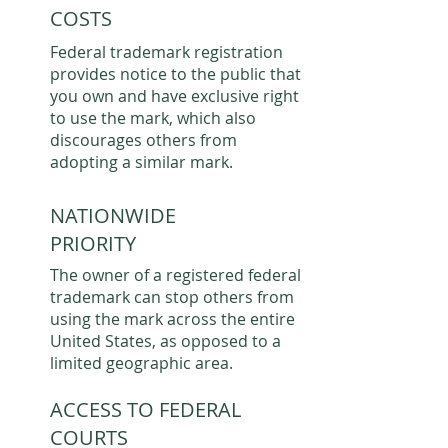
COSTS
Federal trademark registration
provides notice to the public that
you own and have exclusive right
to use the mark, which also
discourages others from
adopting a similar mark.
NATIONWIDE
PRIORITY
The owner of a registered federal
trademark can stop others from
using the mark across the entire
United States, as opposed to a
limited geographic area.
ACCESS TO FEDERAL
COURTS