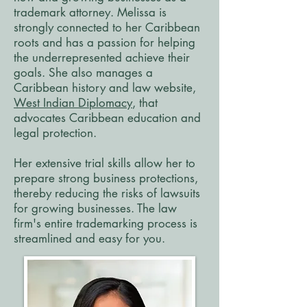
trademark attorney. Melissa is
strongly connected to her Caribbean
roots and has a passion for helping
the underrepresented achieve their
goals. She also manages a
Caribbean history and law website,
West Indian Diplomacy
, that
advocates Caribbean education and
legal protection.
Her extensive trial skills allow her to
prepare strong business protections,
thereby reducing the risks of lawsuits
for growing businesses. The law
firm's entire trademarking process is
streamlined and easy for you.