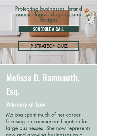
Protecting businesses, brand
names, logos, slogans, and
designs
SCHEDULE A CALL
IP STRATEGY QUIZ
Melissa D. Ramnauth,
Esq.
Attorney at Law
Melissa spent much of her career
focusing on commercial litigation for
large businesses. She now represents
new and growing businesses as a