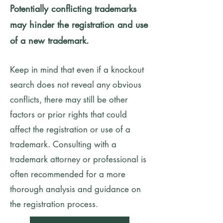
Potentially conflicting trademarks
may hinder the registration and use
of a new trademark.
Keep in mind that even if a knockout
search does not reveal any obvious
conflicts, there may still be other
factors or prior rights that could
affect the registration or use of a
trademark. Consulting with a
trademark attorney or professional is
often recommended for a more
thorough analysis and guidance on
the registration process.