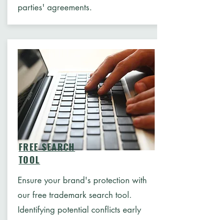
parties' agreements.
FREE SEARCH
TOOL
Ensure your brand's protection with
our free trademark search tool.
Identifying potential conflicts early