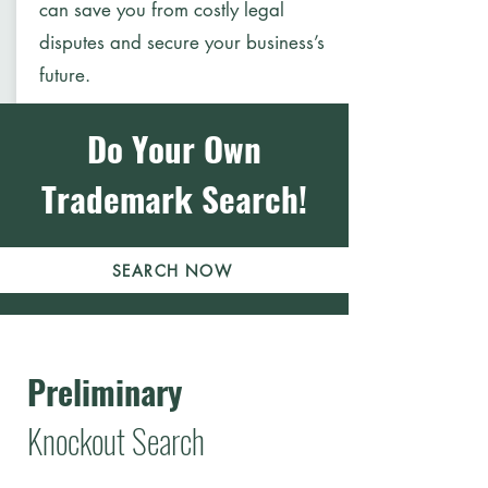
can save you from costly legal
disputes and secure your business’s
future.
Do Your Own
Trademark Search!
SEARCH NOW
Preliminary
Knockout Search