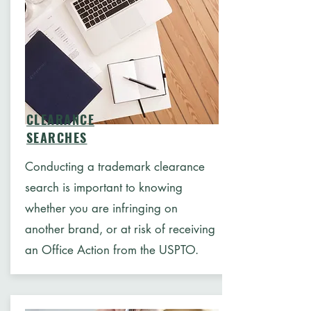
CLEARANCE
SEARCHES
Conducting a trademark clearance
search is important to knowing
whether you are infringing on
another brand, or at risk of receiving
an Office Action from the USPTO.