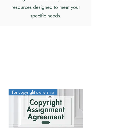
resources designed to meet your
specific needs.
For copyright ownership