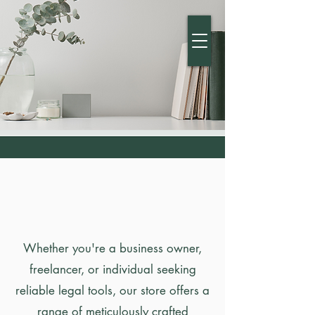
MDGR LAW
BRAND
DIPLOMACY
Whether you're a business owner,
freelancer, or individual seeking
reliable legal tools, our store offers a
range of meticulously crafted