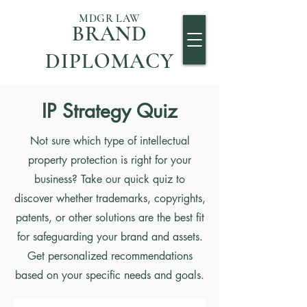
MDGR LAW
BRAND
DIPLOMACY
IP Strategy Quiz
Not sure which type of intellectual
property protection is right for your
business? Take our quick quiz to
discover whether trademarks, copyrights,
patents, or other solutions are the best fit
for safeguarding your brand and assets.
Get personalized recommendations
based on your specific needs and goals.