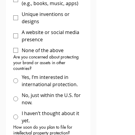
(e.g., books, music, apps)
Unique inventions or
designs
A website or social media
presence
None of the above
Are you concerned about protecting
your brand or assets in other
countries?
Yes, I’m interested in
international protection.
No, just within the U.S. for
now.
I haven’t thought about it
yet.
How soon do you plan to file for
intellectual property protection?