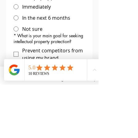
Immediately
In the next 6 months
Not sure
*
What is your main goal for seeking
intellectual property protection?
Prevent competitors from
using my brand
Protect my creative work
from being copied
Email
Phone
Instagram
Back to Top
Safeguard my invention or
product design
Protect my online identity
(website or social media
handles)
Not sure yet