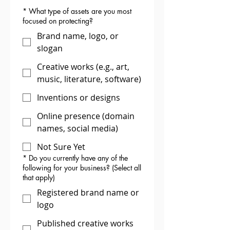
*
What type of assets are you most
focused on protecting?
Brand name, logo, or
slogan
Creative works (e.g., art,
music, literature, software)
Inventions or designs
Online presence (domain
names, social media)
Not Sure Yet
*
Do you currently have any of the
following for your business? (Select all
that apply)
Registered brand name or
logo
Published creative works