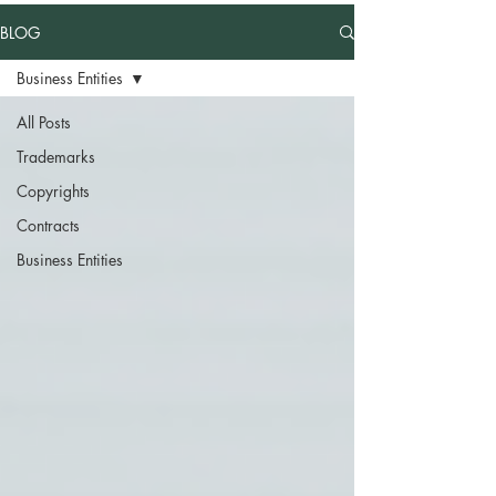
BLOG
Business Entities
All Posts
Trademarks
Copyrights
Contracts
Business Entities