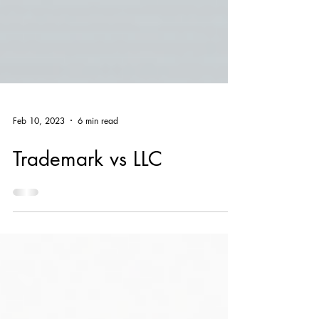
Feb 10, 2023
6 min read
Trademark vs LLC