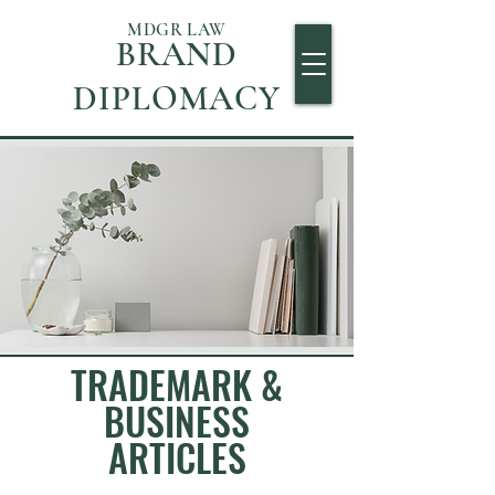
MDGR LAW
BRAND
DIPLOMACY
TRADEMARK &
BUSINESS
ARTICLES