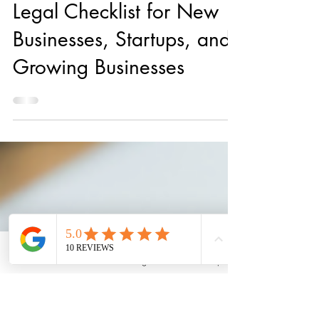
Aug 12, 2022
10 min read
Legal Checklist for New
Businesses, Startups, and
Growing Businesses
Email
Phone
Instagram
Back to Top