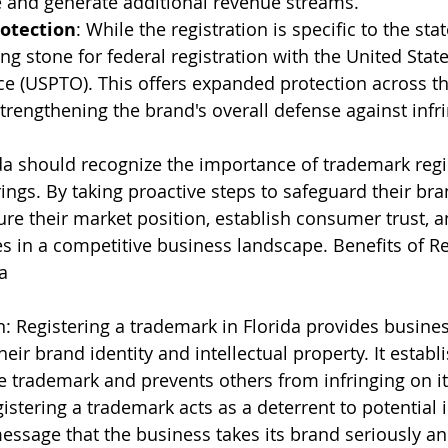
 and generate additional revenue streams.
otection
: While the registration is specific to the state
ing stone for federal registration with the United Stat
e (USPTO). This offers expanded protection across th
strengthening the brand's overall defense against inf
da should recognize the importance of trademark regi
ings. By taking proactive steps to safeguard their bra
re their market position, establish consumer trust, a
s in a competitive business landscape. Benefits of Re
a
n: Registering a trademark in Florida provides busines
heir brand identity and intellectual property. It establ
he trademark and prevents others from infringing on it
stering a trademark acts as a deterrent to potential in
essage that the business takes its brand seriously an