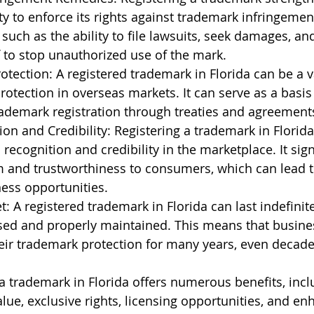
ty to enforce its rights against trademark infringement
 such as the ability to file lawsuits, seek damages, an
ef to stop unauthorized use of the mark.
rotection: A registered trademark in Florida can be a v
otection in overseas markets. It can serve as a basis f
rademark registration through treaties and agreement
on and Credibility: Registering a trademark in Florida
recognition and credibility in the marketplace. It sign
m and trustworthiness to consumers, which can lead t
ess opportunities.
 A registered trademark in Florida can last indefinitely
sed and properly maintained. This means that busine
eir trademark protection for many years, even decade
 a trademark in Florida offers numerous benefits, incl
lue, exclusive rights, licensing opportunities, and en