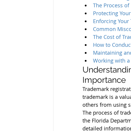
The Process of 
Protecting Your
Enforcing Your 
Common Misconc
The Cost of Tra
How to Conduct
Maintaining an
Working with a 
Understandin
Importance
Trademark registrati
trademark is a valu
others from using 
The process of trad
the Florida Departme
detailed information