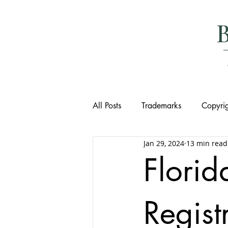
All Posts
Trademarks
Copyrig
Jan 29, 2024
13 min read
Flori
Regist