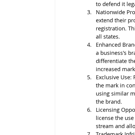
to defend it leg
Nationwide Prot
extend their pr
registration. T
all states.
Enhanced Brand 
a business's br
differentiate t
increased mark
Exclusive Use: 
the mark in con
using similar m
the brand.
Licensing Oppor
license the use
stream and all
Trademark Infr