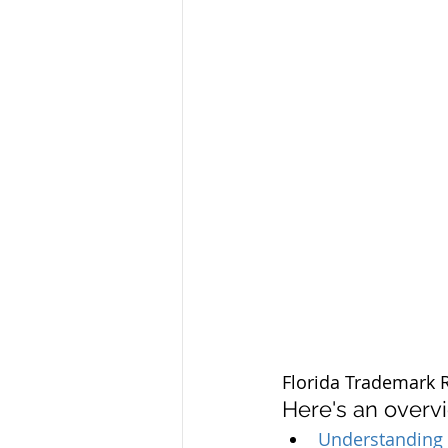
Florida Trademark R
Here's an overv
Understanding 