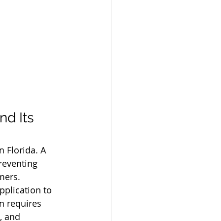
d Its 
 Florida. A 
reventing 
mers.
pplication to 
n requires 
, and 