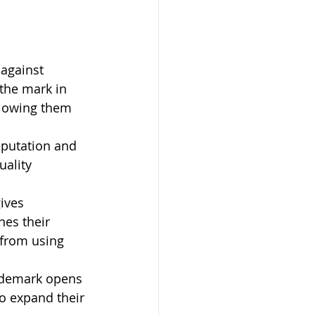
 against 
 the mark in 
llowing them 
eputation and 
uality 
ives 
hes their 
 from using 
ademark opens 
o expand their 