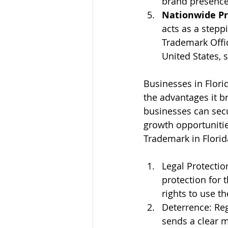
brand presence
Nationwide Pr
acts as a stepp
Trademark Offic
United States, 
Businesses in Flori
the advantages it br
businesses can secu
growth opportunitie
Trademark in Florid
Legal Protectio
protection for t
rights to use t
Deterrence: Regi
sends a clear m