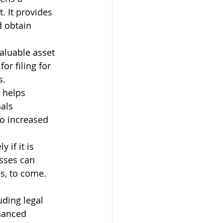
. It provides 
d obtain 
aluable asset 
or filing for 
s.
 helps 
als 
o increased 
 if it is 
sses can 
s, to come.
uding legal 
hanced 