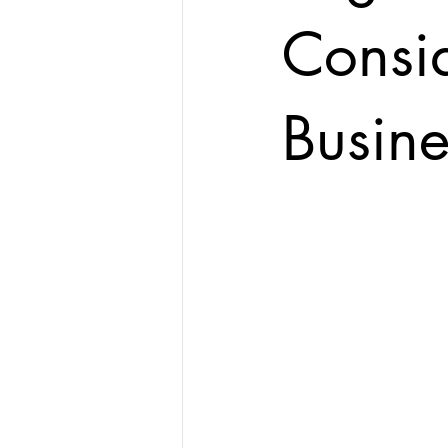
Consid
Busine