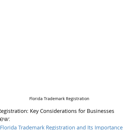
Florida Trademark Registration
egistration: Key Considerations for Businesses
iew:
Florida Trademark Registration and Its Importance