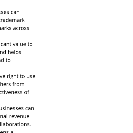
sses can 
 trademark 
marks across 
cant value to 
and helps 
d to 
e right to use 
thers from 
ctiveness of 
businesses can 
onal revenue 
laborations.
ens a 