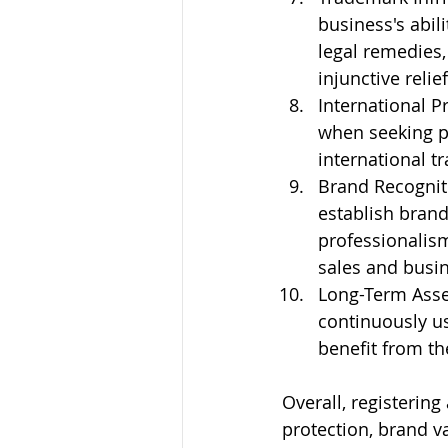
business's abili
legal remedies,
injunctive reli
International P
when seeking pr
international t
Brand Recogniti
establish brand 
professionalis
sales and busin
Long-Term Asset:
continuously u
benefit from th
Overall, registering
protection, brand va