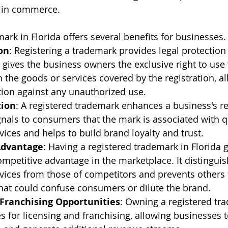
e in commerce.
ark in Florida offers several benefits for businesses.
on
: Registering a trademark provides legal protection
t gives the business owners the exclusive right to use
 the goods or services covered by the registration, a
ction against any unauthorized use.
tion
: A registered trademark enhances a business's r
signals to consumers that the mark is associated with q
vices and helps to build brand loyalty and trust.
Advantage
: Having a registered trademark in Florida g
mpetitive advantage in the marketplace. It distinguis
vices from those of competitors and prevents others
hat could confuse consumers or dilute the brand.
 Franchising Opportunities
: Owning a registered tr
s for licensing and franchising, allowing businesses t