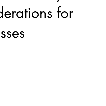
erations for
sses