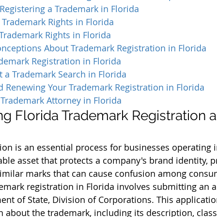
Registering a Trademark in Florida
 Trademark Rights in Florida
Trademark Rights in Florida
eptions About Trademark Registration in Florida
demark Registration in Florida
 a Trademark Search in Florida
d Renewing Your Trademark Registration in Florida
Trademark Attorney in Florida
g Florida Trademark Registration an
on is an essential process for businesses operating in
able asset that protects a company's brand identity, p
similar marks that can cause confusion among consu
emark registration in Florida involves submitting an a
nt of State, Division of Corporations. This applicatio
 about the trademark, including its description, class