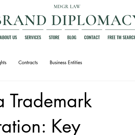
MDGR LAW
BRAND DIPLOMAC
ABOUT US
SERVICES
STORE
BLOG
CONTACT
FREE TM SEARC
hts
Contracts
Business Entities
da Trademark
ration: Key