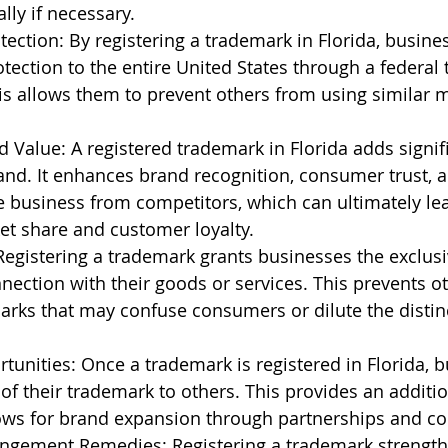
ally if necessary.
ection: By registering a trademark in Florida, busine
otection to the entire United States through a federal
his allows them to prevent others from using similar 
Value: A registered trademark in Florida adds signifi
and. It enhances brand recognition, consumer trust, 
he business from competitors, which can ultimately lea
et share and customer loyalty.
Registering a trademark grants businesses the exclusiv
nection with their goods or services. This prevents o
arks that may confuse consumers or dilute the distin
tunities: Once a trademark is registered in Florida, 
 of their trademark to others. This provides an additi
ows for brand expansion through partnerships and col
ingement Remedies: Registering a trademark strength