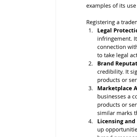
examples of its us
Registering a tradem
Legal Protecti
infringement. I
connection with
to take legal a
Brand Reputa
credibility. It 
products or ser
Marketplace 
businesses a co
products or ser
similar marks t
Licensing and
up opportunitie