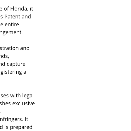
 of Florida, it 
es Patent and 
e entire 
ringement.
stration and 
nds, 
nd capture 
gistering a 
ses with legal 
ishes exclusive 
.
fringers. It 
d is prepared 