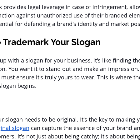
provides legal leverage in case of infringement, allo
action against unauthorized use of their branded elem
ential for defending a brand's identity and market pos
o Trademark Your Slogan
with a slogan for your business, it's like finding the
ion. You want it to stand out and make an impression.
 must ensure it's truly yours to wear. This is where th
slogan begins.
your slogan needs to be original. It's the key to making
ginal slogan
 can capture the essence of your brand and
ers. It's not just about being catchy; it's about being