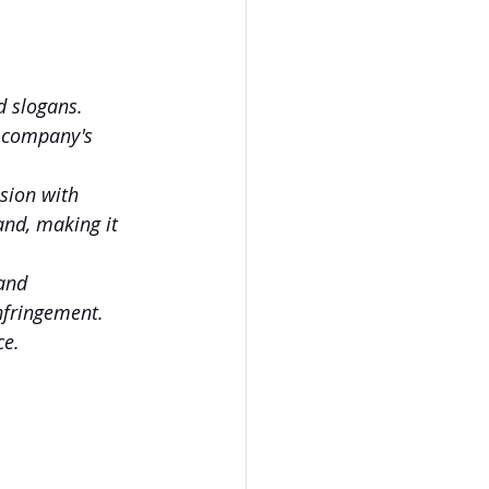
d slogans. 
a company's 
sion with 
nd, making it 
and 
nfringement. 
ce.