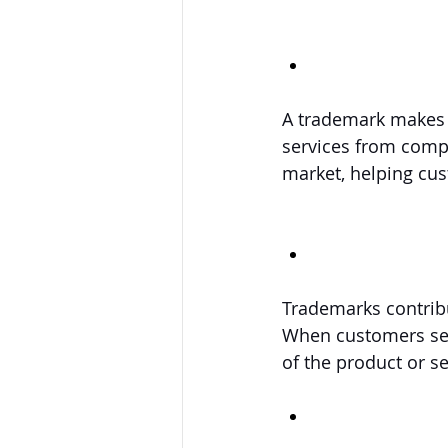
A trademark makes y
services from compe
market, helping cus
Trademarks contribu
When customers see 
of the product or se