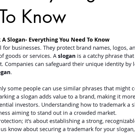
To Know
 A Slogan- Everything You Need To Know
l for businesses. They protect brand names, logos, an
of goods or services. A 
slogan
 is a catchy phrase that
 Companies can safeguard their unique identity by l
ogan
. 
nly some people can use similar phrases that might 
king a slogan adds value to a brand, making it more 
ntial investors. Understanding how to trademark a sl
iness aiming to stand out in a crowded market. 
protection; it's about establishing a strong, recognizab
et us know about securing a trademark for your slogan,