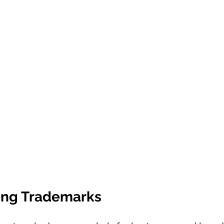
ing Trademarks