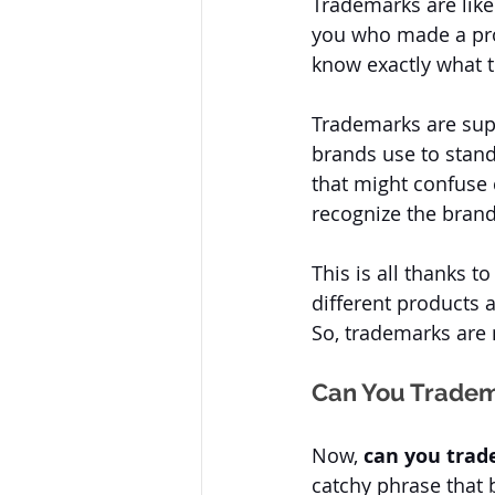
Trademarks are like
you who made a prod
know exactly what t
Trademarks are supe
brands use to stand
that might confuse 
recognize the brand 
This is all thanks t
different products 
So, trademarks are n
Can You Tradem
Now, 
can you trad
catchy phrase that 