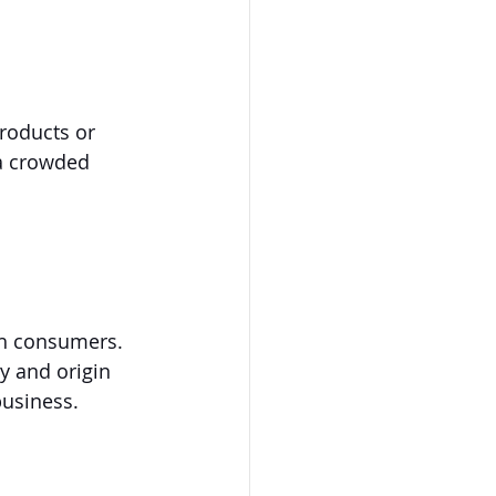
roducts or 
 a crowded 
th consumers. 
y and origin 
business.