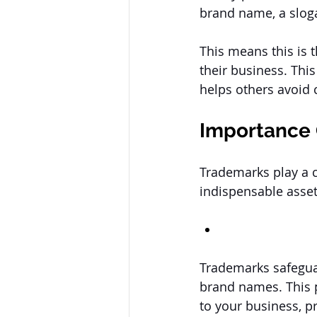
brand name, a sloga
This means this is 
their business. This
helps others avoid 
Importance 
Trademarks play a c
indispensable asset
Trademarks safeguar
brand names. This p
to your business, pr