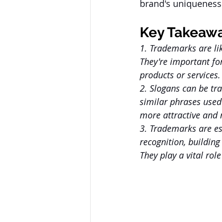
brand's uniqueness 
Key Takeaw
1. Trademarks are li
They're important fo
products or services.
2. Slogans can be tr
similar phrases used
more attractive and
3. Trademarks are ess
recognition, building
They play a vital rol