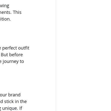
wing 
ents. This 
ition.
 perfect outfit 
 But before 
e journey to 
 your brand 
 stick in the 
 unique. If 