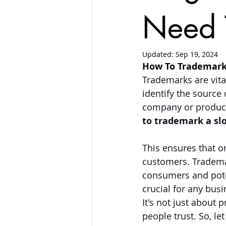
Need 
Updated:
Sep 19, 2024
How To Trademark
Trademarks are vita
identify the source 
company or product.
to trademark a sl
This ensures that o
customers. Trademar
consumers and pote
crucial for any bus
It's not just about 
people trust. So, l