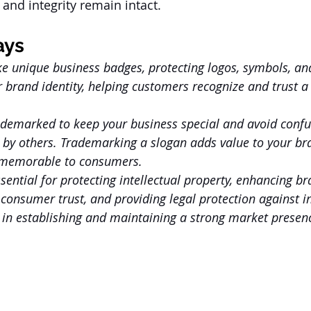
and integrity remain intact.
ays
ke unique business badges, protecting logos, symbols, an
r brand identity, helping customers recognize and trust 
ademarked to keep your business special and avoid confu
 by others. Trademarking a slogan adds value to your bra
 memorable to consumers.
ential for protecting intellectual property, enhancing br
 consumer trust, and providing legal protection against i
e in establishing and maintaining a strong market presen