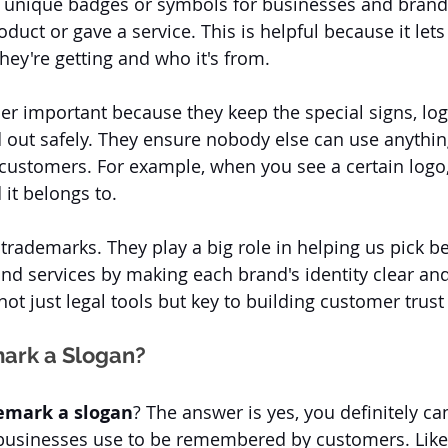
 unique badges or symbols for businesses and brands.
uct or gave a service. This is helpful because it let
hey're getting and who it's from. 
r important because they keep the special signs, log
 out safely. They ensure nobody else can use anything
customers. For example, when you see a certain logo,
it belongs to. 
o trademarks. They play a big role in helping us pick 
and services by making each brand's identity clear and
ot just legal tools but key to building customer trust 
ark a Slogan?
emark a slogan
? The answer is yes, you definitely can
businesses use to be remembered by customers. Like 