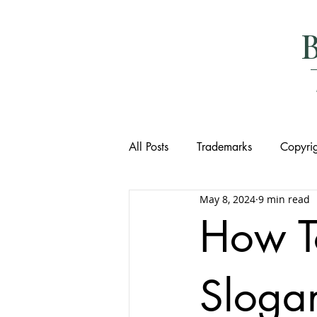
All Posts
Trademarks
Copyrig
May 8, 2024
9 min read
How T
Slogan