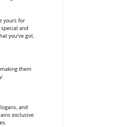
e yours for 
 special and 
hat you've got.
, making them 
y:
logans, and 
ains exclusive 
es.