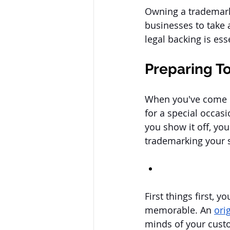
Owning a trademark 
businesses to take 
legal backing is ess
Preparing T
When you've come up 
for a special occas
you show it off, you
trademarking your 
First things first, 
memorable. An 
ori
minds of your custom