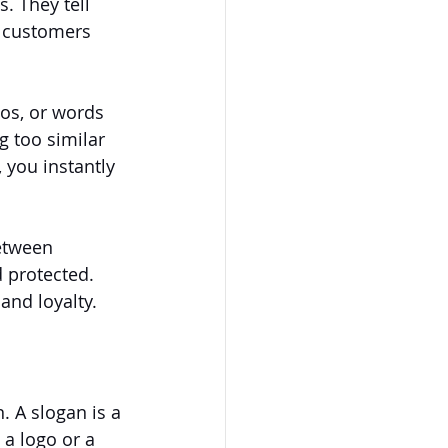
 They tell 
s customers 
os, or words 
 too similar 
 you instantly 
between 
 protected. 
and loyalty.
. A slogan is a 
a logo or a 