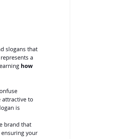
d slogans that 
 represents a 
earning 
how 
confuse 
attractive to 
ogan is 
le brand that 
 ensuring your 