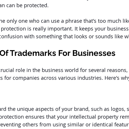
n can be protected. 
the only one who can use a phrase that's too much lik
 protection is really important. It keeps your business
confusion with something that looks or sounds like w
Of Trademarks For Businesses
rucial role in the business world for several reasons
s for companies across various industries. Here's wh
d the unique aspects of your brand, such as logos, s
rotection ensures that your intellectual property rem
eventing others from using similar or identical featur