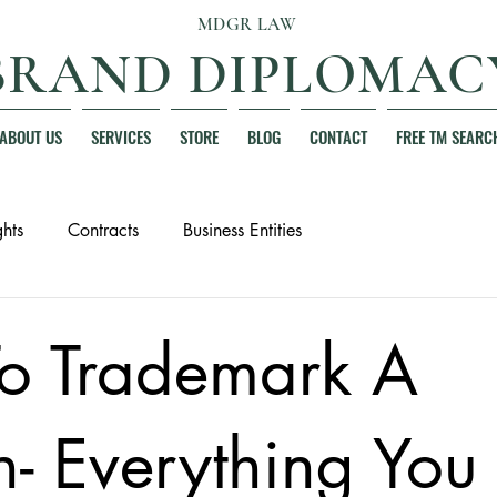
MDGR LAW
BRAND DIPLOMAC
ABOUT US
SERVICES
STORE
BLOG
CONTACT
FREE TM SEARC
hts
Contracts
Business Entities
o Trademark A
- Everything You