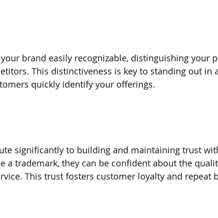
our brand easily recognizable, distinguishing your p
titors. This distinctiveness is key to standing out in
tomers quickly identify your offerings.
te significantly to building and maintaining trust wi
a trademark, they can be confident about the qualit
rvice. This trust fosters customer loyalty and repeat 