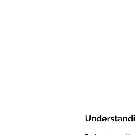
Understand