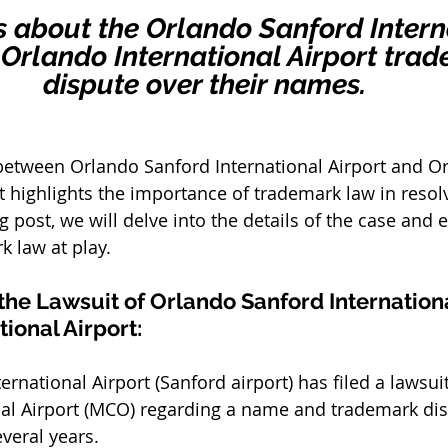
is about the Orlando Sanford Intern
. Orlando International Airport tra
dispute over their names.
between Orlando Sanford International Airport and O
rt highlights the importance of trademark law in resol
log post, we will delve into the details of the case and 
k law at play.
he Lawsuit of Orlando Sanford International
ional Airport:
rnational Airport (Sanford airport) has filed a lawsuit
al Airport (MCO) regarding a name and trademark dis
veral years. 