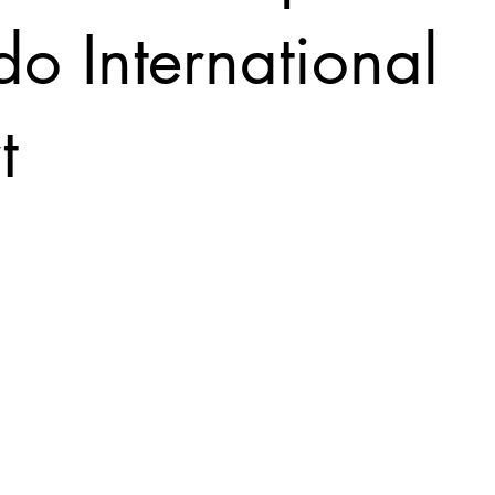
o International
t