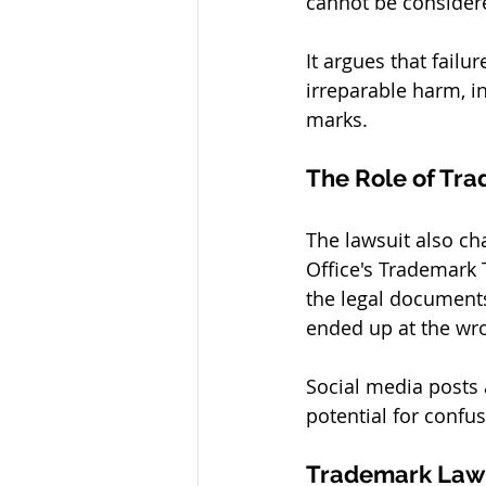
cannot be considere
It argues that failu
irreparable harm, in
marks.
The Role of Tra
The lawsuit also ch
Office's Trademark 
the legal document
ended up at the wron
Social media posts 
potential for confu
Trademark Law 