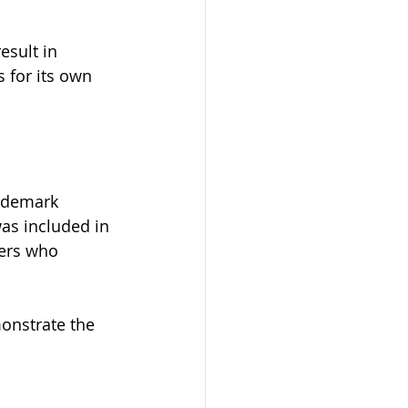
esult in 
 for its own 
ademark 
as included in 
ers who 
onstrate the 