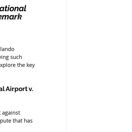
ational 
demark 
rlando 
ving such 
explore the key 
 Airport v. 
 against 
pute that has 