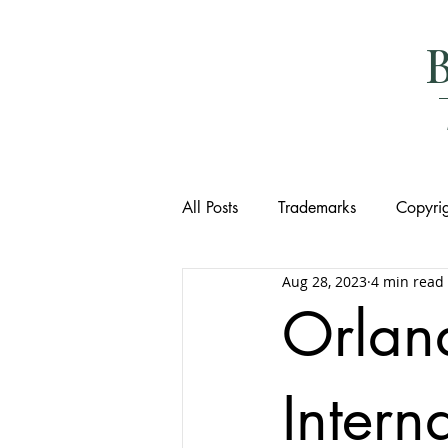
All Posts
Trademarks
Copyrig
Aug 28, 2023
4 min read
Orlan
Intern