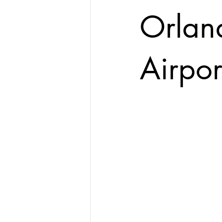
Orland
Airpor