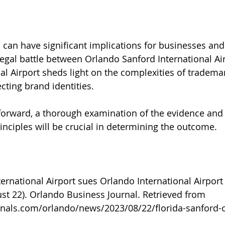
can have significant implications for businesses and
legal battle between Orlando Sanford International Ai
al Airport sheds light on the complexities of tradema
cting brand identities. 
forward, a thorough examination of the evidence and 
inciples will be crucial in determining the outcome.
ernational Airport sues Orlando International Airpor
ust 22). Orlando Business Journal. Retrieved from 
rnals.com/orlando/news/2023/08/22/florida-sanford-
l