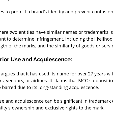
s to protect a brand's identity and prevent confusi
where two entities have similar names or trademarks, s
unt to determine infringement, including the likelihoo
gth of the marks, and the similarity of goods or servi
rior Use and Acquiescence:
 argues that it has used its name for over 27 years wi
, vendors, or airlines. It claims that MCO's opposition
barred due to its long-standing acquiescence. 
use and acquiescence can be significant in trademark d
ity's ownership and exclusive rights to the mark.