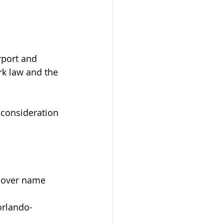
 
rport and 
rk law and the 
consideration 
t over name 
orlando-