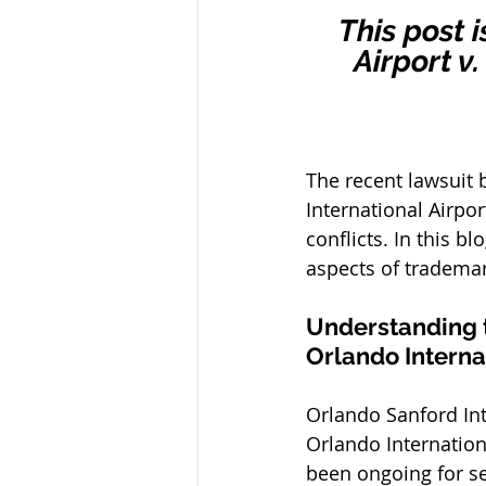
This post 
Airport v
The recent lawsuit 
International Airpo
conflicts. In this b
aspects of trademar
Understanding t
Orlando Internat
Orlando Sanford Inte
Orlando Internation
been ongoing for se