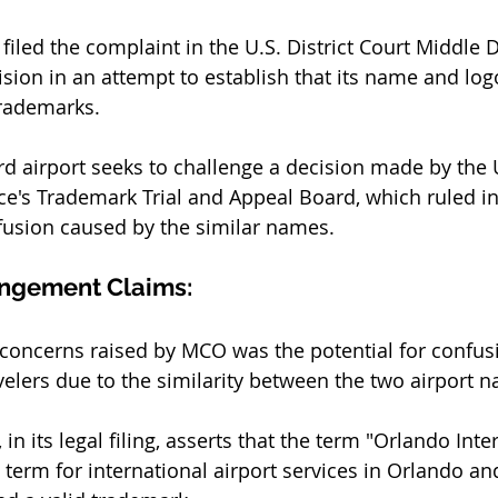
filed the complaint in the U.S. District Court Middle Di
ision in an attempt to establish that its name and log
rademarks. 
d airport seeks to challenge a decision made by the U
e's Trademark Trial and Appeal Board, which ruled in
nfusion caused by the similar names.
ingement Claims:
 concerns raised by MCO was the potential for confu
elers due to the similarity between the two airport n
 in its legal filing, asserts that the term "Orlando Inte
c term for international airport services in Orlando an