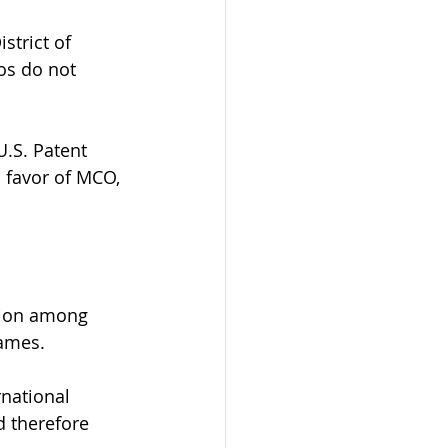
strict of 
os do not 
.S. Patent 
 favor of MCO, 
sion among 
ames. 
rnational 
d therefore 