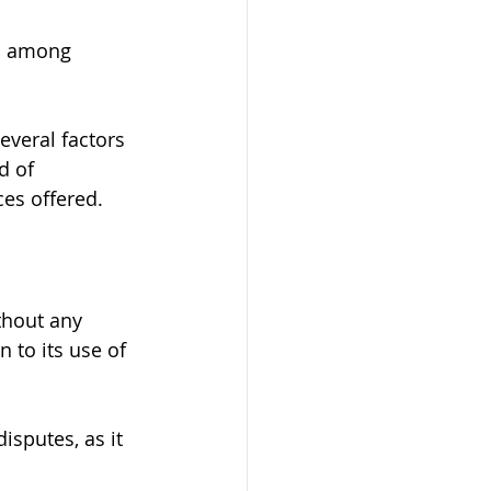
on among 
everal factors 
d of 
ces offered.
thout any 
 to its use of 
isputes, as it 