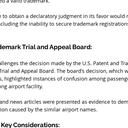
d a valid trademark. 
re to obtain a declaratory judgment in its favor would r
cluding the inability to secure trademark registrations
demark Trial and Appeal Board:
allenges the decision made by the U.S. Patent and Tr
Trial and Appeal Board. The board's decision, which w
s, highlighted instances of confusion among passeng
g airport facility. 
and news articles were presented as evidence to dem
sion caused by the similar airport names.
Key Considerations: