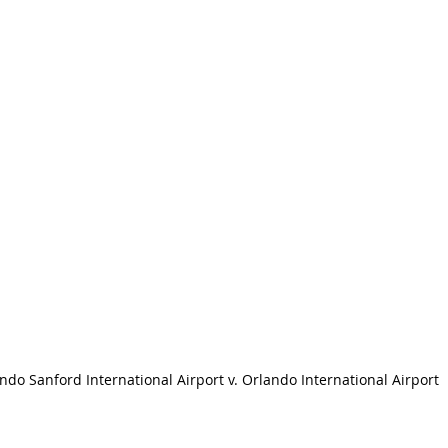
ndo Sanford International Airport v. Orlando International Airport