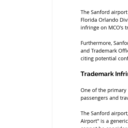
The Sanford airport 
Florida Orlando Div
infringe on MCO's t
Furthermore, Sanfor
and Trademark Offic
citing potential co
Trademark Infr
One of the primary
passengers and trav
The Sanford airport,
Airport" is a generi