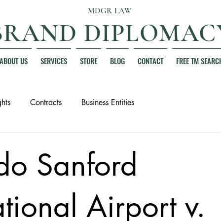
MDGR LAW
BRAND DIPLOMAC
ABOUT US
SERVICES
STORE
BLOG
CONTACT
FREE TM SEARC
hts
Contracts
Business Entities
do Sanford
ational Airport v.