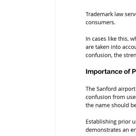
Trademark law serve
consumers. 
In cases like this, 
are taken into acco
confusion, the stren
Importance of P
The Sanford airport
confusion from users
the name should be 
Establishing prior 
demonstrates an ent