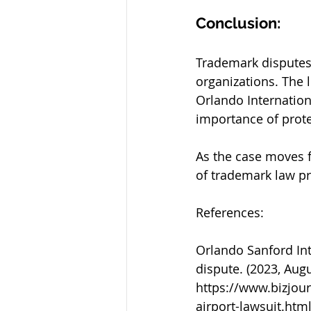
Conclusion:
Trademark disputes 
organizations. The 
Orlando Internation
importance of prote
As the case moves 
of trademark law pr
References:
Orlando Sanford Int
dispute. (2023, Aug
https://www.bizjou
airport-lawsuit.htm