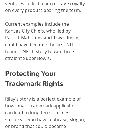
ventures collect a percentage royalty 
on every product bearing the term.
Current examples include the 
Kansas City Chiefs, who, led by 
Patrick Mahomes and Travis Kelce, 
could have become the first NFL 
team in NFL history to win three 
straight Super Bowls. 
Protecting Your 
Trademark Rights
Riley’s story is a perfect example of 
how smart trademark applications 
can lead to long-term business 
success. If you have a phrase, slogan, 
or brand that could become 