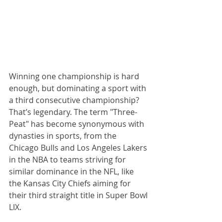
Winning one championship is hard 
enough, but dominating a sport with 
a third consecutive championship? 
That’s legendary. The term "Three-
Peat" has become synonymous with 
dynasties in sports, from the 
Chicago Bulls and Los Angeles Lakers 
in the NBA to teams striving for 
similar dominance in the NFL, like 
the Kansas City Chiefs aiming for 
their third straight title in Super Bowl 
LIX.