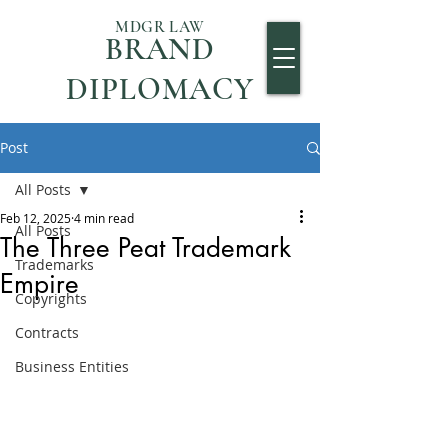
MDGR LAW
BRAND
DIPLOMACY
Post
All Posts
Feb 12, 2025
4 min read
All Posts
The Three Peat Trademark
Trademarks
Empire
Copyrights
Contracts
Business Entities