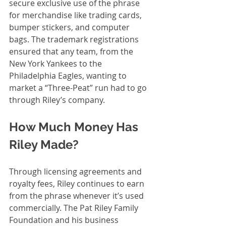
secure exclusive use of the phrase 
for merchandise like trading cards, 
bumper stickers, and computer 
bags. The trademark registrations 
ensured that any team, from the 
New York Yankees to the 
Philadelphia Eagles, wanting to 
market a “Three-Peat” run had to go 
through Riley’s company.
How Much Money Has 
Riley Made?
Through licensing agreements and 
royalty fees, Riley continues to earn 
from the phrase whenever it’s used 
commercially. The Pat Riley Family 
Foundation and his business 