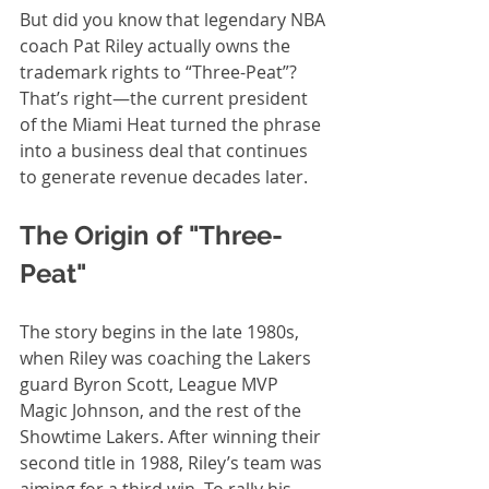
But did you know that legendary NBA 
coach Pat Riley actually owns the 
trademark rights to “Three-Peat”? 
That’s right—the current president 
of the Miami Heat turned the phrase 
into a business deal that continues 
to generate revenue decades later.
The Origin of "Three-
Peat"
The story begins in the late 1980s, 
when Riley was coaching the Lakers 
guard Byron Scott, League MVP 
Magic Johnson, and the rest of the 
Showtime Lakers. After winning their 
second title in 1988, Riley’s team was 
aiming for a third win. To rally his 