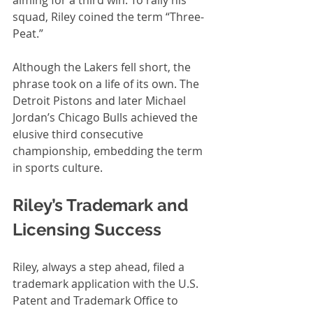
squad, Riley coined the term “Three-
Peat.”
Although the Lakers fell short, the 
phrase took on a life of its own. The 
Detroit Pistons and later Michael 
Jordan’s Chicago Bulls achieved the 
elusive third consecutive 
championship, embedding the term 
in sports culture.
Riley’s Trademark and 
Licensing Success
Riley, always a step ahead, filed a 
trademark application with the U.S. 
Patent and Trademark Office to 