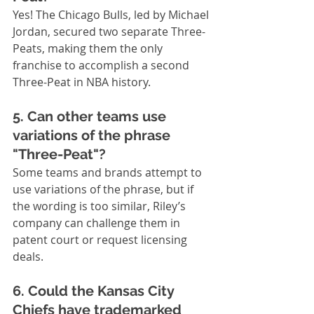
Yes! The Chicago Bulls, led by Michael 
Jordan, secured two separate Three-
Peats, making them the only 
franchise to accomplish a second 
Three-Peat in NBA history.
5. Can other teams use 
variations of the phrase 
"Three-Peat"?
Some teams and brands attempt to 
use variations of the phrase, but if 
the wording is too similar, Riley’s 
company can challenge them in 
patent court or request licensing 
deals.
6. Could the Kansas City 
Chiefs have trademarked 