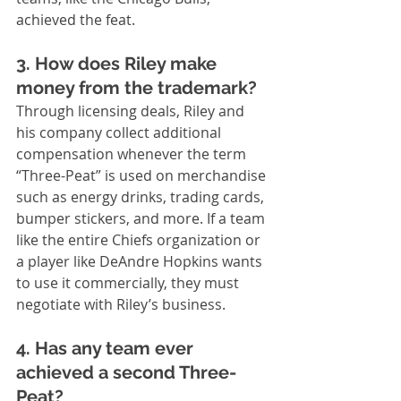
achieved the feat.
3. How does Riley make 
money from the trademark?
Through licensing deals, Riley and 
his company collect additional 
compensation whenever the term 
“Three-Peat” is used on merchandise 
such as energy drinks, trading cards, 
bumper stickers, and more. If a team 
like the entire Chiefs organization or 
a player like DeAndre Hopkins wants 
to use it commercially, they must 
negotiate with Riley’s business.
4. Has any team ever 
achieved a second Three-
Peat?