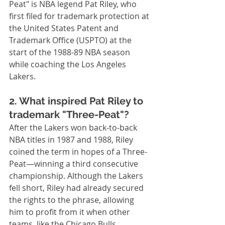
Peat" is NBA legend Pat Riley, who 
first filed for trademark protection at 
the United States Patent and 
Trademark Office (USPTO) at the 
start of the 1988-89 NBA season 
while coaching the Los Angeles 
Lakers.
2. What inspired Pat Riley to 
trademark "Three-Peat"?
After the Lakers won back-to-back 
NBA titles in 1987 and 1988, Riley 
coined the term in hopes of a Three-
Peat—winning a third consecutive 
championship. Although the Lakers 
fell short, Riley had already secured 
the rights to the phrase, allowing 
him to profit from it when other 
teams, like the Chicago Bulls, 