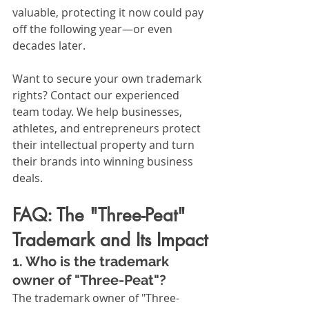
valuable, protecting it now could pay 
off the following year—or even 
decades later.
Want to secure your own trademark 
rights? Contact our experienced 
team today. We help businesses, 
athletes, and entrepreneurs protect 
their intellectual property and turn 
their brands into winning business 
deals.
FAQ: The "Three-Peat" 
Trademark and Its Impact
1. Who is the trademark 
owner of "Three-Peat"?
The trademark owner of "Three-