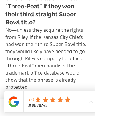
"Three-Peat" if they won 
their third straight Super 
Bowl title?
No—unless they acquire the rights 
from Riley. If the Kansas City Chiefs 
had won their third Super Bowl title, 
they would likely have needed to go 
through Riley’s company for official 
"Three-Peat" merchandise. The 
trademark office database would 
show that the phrase is already 
protected.
7. Has the phrase been 
challenged legally?
Email
Phone
Instagram
Back to Top
There have been occasional disputes 
over the term, and a league 
spokesperson or teams sometimes 