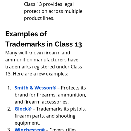
Class 13 provides legal 
protection across multiple 
product lines.
Examples of 
Trademarks in Class 13
Many well-known firearm and 
ammunition manufacturers have 
trademarks registered under Class 
13. Here are a few examples:
Smith & Wesson®
 – Protects its 
brand for firearms, ammunition, 
and firearm accessories.
Glock®
 – Trademarks its pistols, 
firearm parts, and shooting 
equipment.
Winchester®
 – Covers rifles, 