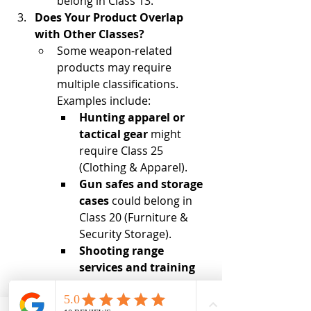
belong in Class 13.
Does Your Product Overlap 
with Other Classes?
Some weapon-related 
products may require 
multiple classifications. 
Examples include:
Hunting apparel or 
tactical gear
 might 
require Class 25 
(Clothing & Apparel).
Gun safes and storage 
cases
 could belong in 
Class 20 (Furniture & 
Security Storage).
Shooting range 
services and training 
programs
 may need 
Class 41 (Education & 