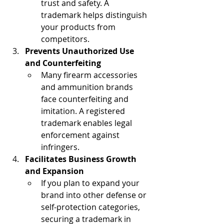
trust and safety. A 
trademark helps distinguish 
your products from 
competitors.
Prevents Unauthorized Use 
and Counterfeiting
Many firearm accessories 
and ammunition brands 
face counterfeiting and 
imitation. A registered 
trademark enables legal 
enforcement against 
infringers.
Facilitates Business Growth 
and Expansion
If you plan to expand your 
brand into other defense or 
self-protection categories, 
securing a trademark in 