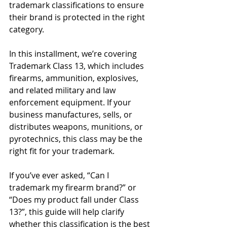
trademark classifications to ensure 
their brand is protected in the right 
category.
In this installment, we’re covering 
Trademark Class 13, which includes 
firearms, ammunition, explosives, 
and related military and law 
enforcement equipment. If your 
business manufactures, sells, or 
distributes weapons, munitions, or 
pyrotechnics, this class may be the 
right fit for your trademark.
If you’ve ever asked, “Can I 
trademark my firearm brand?” or 
“Does my product fall under Class 
13?”, this guide will help clarify 
whether this classification is the best 