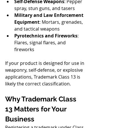
Self-Defense Weapons
: Pepper 
spray, stun guns, and tasers
Military and Law Enforcement 
Equipment
: Mortars, grenades, 
and tactical weapons
Pyrotechnics and Fireworks
: 
Flares, signal flares, and 
fireworks
If your product is designed for use in 
weaponry, self-defense, or explosive 
applications, Trademark Class 13 is 
likely the correct classification.
Why Trademark Class 
13 Matters for Your 
Business
Registering a trademark under Class 