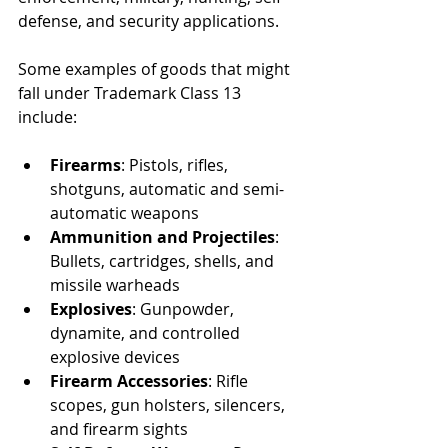
defense, and security applications.
Some examples of goods that might 
fall under Trademark Class 13 
include:
Firearms
: Pistols, rifles, 
shotguns, automatic and semi-
automatic weapons
Ammunition and Projectiles
: 
Bullets, cartridges, shells, and 
missile warheads
Explosives
: Gunpowder, 
dynamite, and controlled 
explosive devices
Firearm Accessories
: Rifle 
scopes, gun holsters, silencers, 
and firearm sights