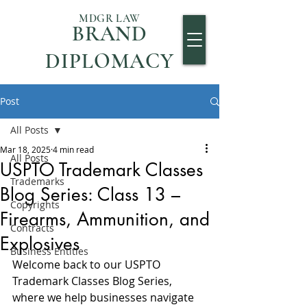
MDGR LAW
BRAND
DIPLOMACY
Post
All Posts
Mar 18, 2025
4 min read
All Posts
USPTO Trademark Classes
Trademarks
Blog Series: Class 13 –
Copyrights
Firearms, Ammunition, and
Contracts
Explosives
Business Entities
Welcome back to our USPTO 
Trademark Classes Blog Series, 
where we help businesses navigate 