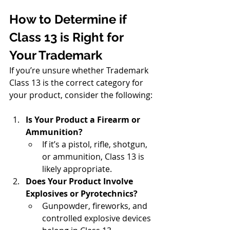
How to Determine if 
Class 13 is Right for 
Your Trademark
If you’re unsure whether Trademark 
Class 13 is the correct category for 
your product, consider the following:
Is Your Product a Firearm or 
Ammunition?
If it’s a pistol, rifle, shotgun, 
or ammunition, Class 13 is 
likely appropriate.
Does Your Product Involve 
Explosives or Pyrotechnics?
Gunpowder, fireworks, and 
controlled explosive devices 