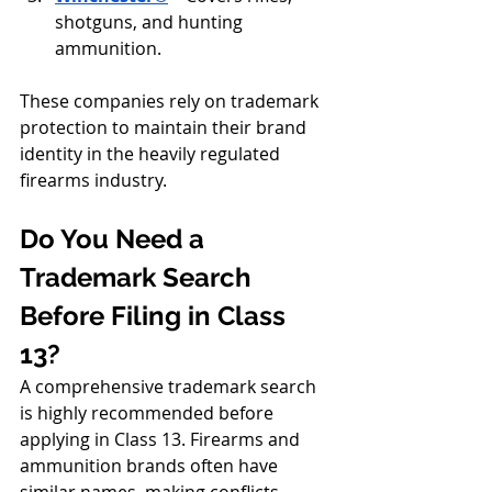
shotguns, and hunting 
ammunition.
These companies rely on trademark 
protection to maintain their brand 
identity in the heavily regulated 
firearms industry.
Do You Need a 
Trademark Search 
Before Filing in Class 
13?
A comprehensive trademark search 
is highly recommended before 
applying in Class 13. Firearms and 
ammunition brands often have 
similar names, making conflicts 