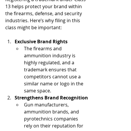
13 helps protect your brand within 
the firearms, defense, and security 
industries. Here’s why filing in this 
class might be important:
Exclusive Brand Rights
The firearms and 
ammunition industry is 
highly regulated, and a 
trademark ensures that 
competitors cannot use a 
similar name or logo in the 
same space.
Strengthens Brand Recognition
Gun manufacturers, 
ammunition brands, and 
pyrotechnics companies 
rely on their reputation for 