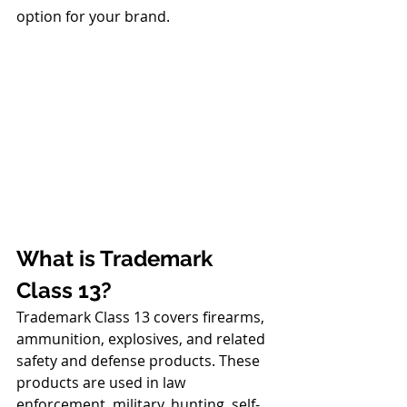
option for your brand.
What is Trademark 
Class 13?
Trademark Class 13 covers firearms, 
ammunition, explosives, and related 
safety and defense products. These 
products are used in law 
enforcement, military, hunting, self-