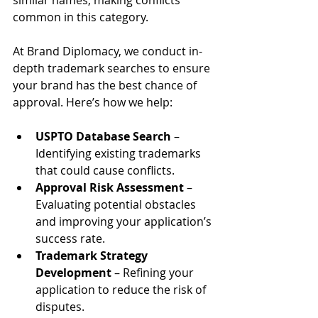
common in this category.
At Brand Diplomacy, we conduct in-
depth trademark searches to ensure 
your brand has the best chance of 
approval. Here’s how we help:
USPTO Database Search
 – 
Identifying existing trademarks 
that could cause conflicts.
Approval Risk Assessment
 – 
Evaluating potential obstacles 
and improving your application’s 
success rate.
Trademark Strategy 
Development
 – Refining your 
application to reduce the risk of 
disputes.