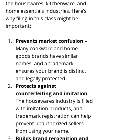
the housewares, kitchenware, and 
home essentials industries. Here’s 
why filing in this class might be 
important:
Prevents market confusion
 – 
Many cookware and home 
goods brands have similar 
names, and a trademark 
ensures your brand is distinct 
and legally protected.
Protects against 
counterfeiting and imitation
 – 
The housewares industry is filled 
with imitation products, and 
trademark registration can help 
prevent unauthorized sellers 
from using your name.
Builds brand recognition and 