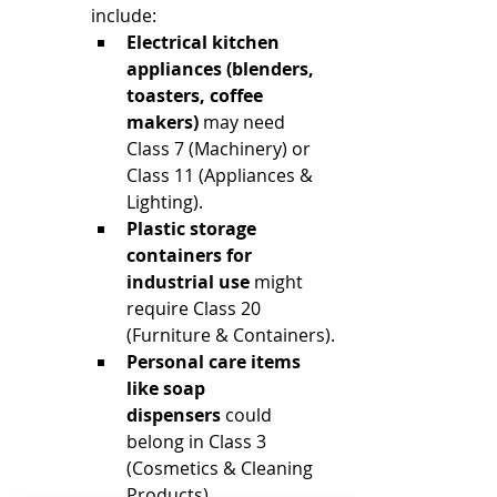
include:
Electrical kitchen 
appliances (blenders, 
toasters, coffee 
makers)
 may need 
Class 7 (Machinery) or 
Class 11 (Appliances & 
Lighting).
Plastic storage 
containers for 
industrial use
 might 
require Class 20 
(Furniture & Containers).
Personal care items 
like soap 
dispensers
 could 
belong in Class 3 
(Cosmetics & Cleaning 
Products).