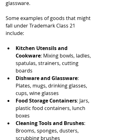
glassware.
Some examples of goods that might 
fall under Trademark Class 21 
include:
Kitchen Utensils and 
Cookware
: Mixing bowls, ladles, 
spatulas, strainers, cutting 
boards
Dishware and Glassware
: 
Plates, mugs, drinking glasses, 
cups, wine glasses
Food Storage Containers
: Jars, 
plastic food containers, lunch 
boxes
Cleaning Tools and Brushes
: 
Brooms, sponges, dusters, 
scrubbing brushes