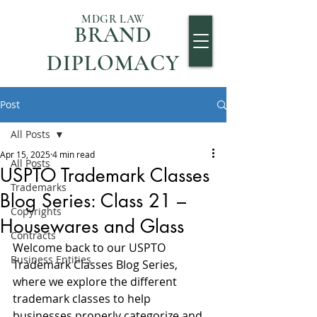
MDGR LAW
BRAND
DIPLOMACY
Post
All Posts
Apr 15, 2025
4 min read
All Posts
USPTO Trademark Classes
Trademarks
Blog Series: Class 21 –
Copyrights
Housewares and Glass
Contracts
Welcome back to our USPTO 
Business Entities
Trademark Classes Blog Series, 
where we explore the different 
trademark classes to help 
businesses properly categorize and 