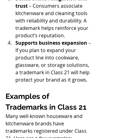
trust
 – Consumers associate 
kitchenware and cleaning tools 
with reliability and durability. A 
trademark helps reinforce your 
product’s reputation.
Supports business expansion
 – 
If you plan to expand your 
product line into cookware, 
glassware, or storage solutions, 
a trademark in Class 21 will help 
protect your brand as it grows.
Examples of 
Trademarks in Class 21
Many well-known houseware and 
kitchenware brands have 
trademarks registered under Class 