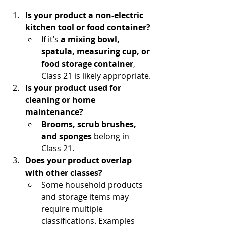
Is your product a non-electric 
kitchen tool or food container?
If it’s 
a mixing bowl, 
spatula, measuring cup, or 
food storage container
, 
Class 21 is likely appropriate.
Is your product used for 
cleaning or home 
maintenance?
Brooms, scrub brushes, 
and sponges
 belong in 
Class 21.
Does your product overlap 
with other classes?
Some household products 
and storage items may 
require multiple 
classifications. Examples 