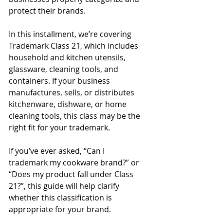
protect their brands.
In this installment, we’re covering 
Trademark Class 21, which includes 
household and kitchen utensils, 
glassware, cleaning tools, and 
containers. If your business 
manufactures, sells, or distributes 
kitchenware, dishware, or home 
cleaning tools, this class may be the 
right fit for your trademark.
If you’ve ever asked, “Can I 
trademark my cookware brand?” or 
“Does my product fall under Class 
21?”, this guide will help clarify 
whether this classification is 
appropriate for your brand.