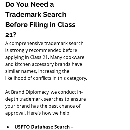
Do You Need a 
Trademark Search 
Before Filing in Class 
21?
A comprehensive trademark search 
is strongly recommended before 
applying in Class 21. Many cookware 
and kitchen accessory brands have 
similar names, increasing the 
likelihood of conflicts in this category.
At Brand Diplomacy, we conduct in-
depth trademark searches to ensure 
your brand has the best chance of 
approval. Here’s how we help:
USPTO Database Search
 – 