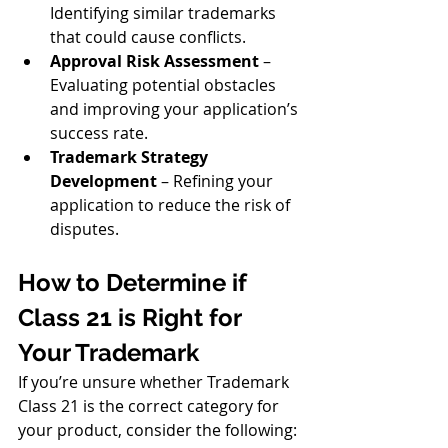
Identifying similar trademarks 
that could cause conflicts.
Approval Risk Assessment
 – 
Evaluating potential obstacles 
and improving your application’s 
success rate.
Trademark Strategy 
Development
 – Refining your 
application to reduce the risk of 
disputes.
How to Determine if 
Class 21 is Right for 
Your Trademark
If you’re unsure whether Trademark 
Class 21 is the correct category for 
your product, consider the following: