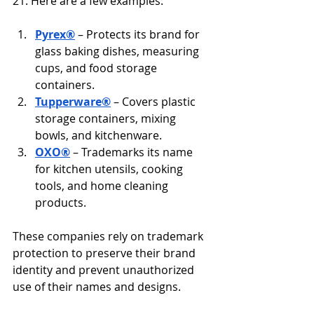
21. Here are a few examples:
Pyrex®
 – Protects its brand for 
glass baking dishes, measuring 
cups, and food storage 
containers.
Tupperware®
 – Covers plastic 
storage containers, mixing 
bowls, and kitchenware.
OXO®
 – Trademarks its name 
for kitchen utensils, cooking 
tools, and home cleaning 
products.
These companies rely on trademark 
protection to preserve their brand 
identity and prevent unauthorized 
use of their names and designs.