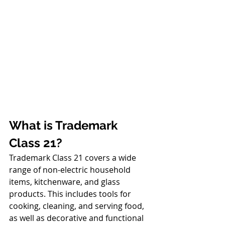
What is Trademark 
Class 21?
Trademark Class 21 covers a wide 
range of non-electric household 
items, kitchenware, and glass 
products. This includes tools for 
cooking, cleaning, and serving food, 
as well as decorative and functional 