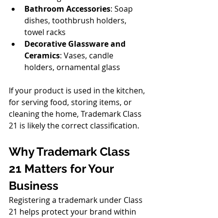
Bathroom Accessories
: Soap 
dishes, toothbrush holders, 
towel racks
Decorative Glassware and 
Ceramics
: Vases, candle 
holders, ornamental glass
If your product is used in the kitchen, 
for serving food, storing items, or 
cleaning the home, Trademark Class 
21 is likely the correct classification.
Why Trademark Class 
21 Matters for Your 
Business
Registering a trademark under Class 
21 helps protect your brand within 