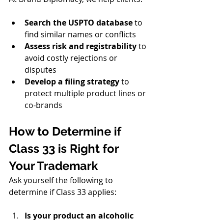
Search the USPTO database
 to 
find similar names or conflicts
Assess risk and registrability
 to 
avoid costly rejections or 
disputes
Develop a filing strategy
 to 
protect multiple product lines or 
co-brands
How to Determine if 
Class 33 is Right for 
Your Trademark
Ask yourself the following to 
determine if Class 33 applies:
Is your product an alcoholic 