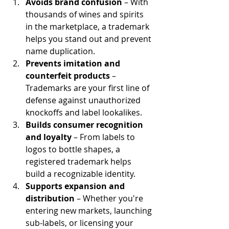
Avoids brand confusion
 – With 
thousands of wines and spirits 
in the marketplace, a trademark 
helps you stand out and prevent 
name duplication.
Prevents imitation and 
counterfeit products
 – 
Trademarks are your first line of 
defense against unauthorized 
knockoffs and label lookalikes.
Builds consumer recognition 
and loyalty
 – From labels to 
logos to bottle shapes, a 
registered trademark helps 
build a recognizable identity.
Supports expansion and 
distribution
 – Whether you're 
entering new markets, launching 
sub-labels, or licensing your 