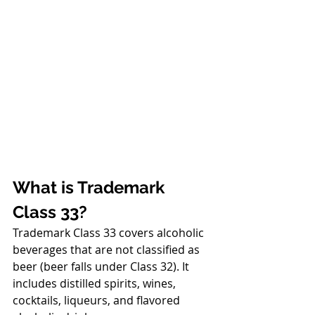
What is Trademark 
Class 33?
Trademark Class 33 covers alcoholic 
beverages that are not classified as 
beer (beer falls under Class 32). It 
includes distilled spirits, wines, 
cocktails, liqueurs, and flavored 