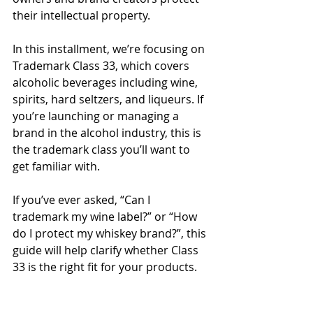
their intellectual property.
In this installment, we’re focusing on 
Trademark Class 33, which covers 
alcoholic beverages including wine, 
spirits, hard seltzers, and liqueurs. If 
you’re launching or managing a 
brand in the alcohol industry, this is 
the trademark class you’ll want to 
get familiar with.
If you’ve ever asked, “Can I 
trademark my wine label?” or “How 
do I protect my whiskey brand?”, this 
guide will help clarify whether Class 
33 is the right fit for your products.