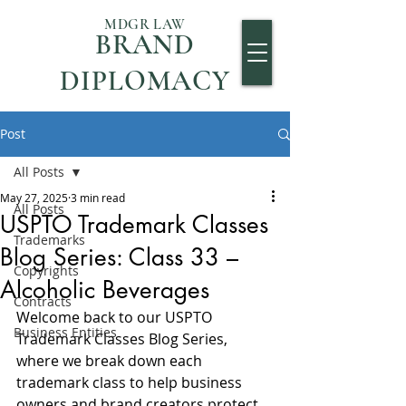
MDGR LAW
BRAND
DIPLOMACY
Post
All Posts
May 27, 2025
3 min read
All Posts
USPTO Trademark Classes
Trademarks
Blog Series: Class 33 –
Copyrights
Alcoholic Beverages
Contracts
Welcome back to our USPTO 
Business Entities
Trademark Classes Blog Series, 
where we break down each 
trademark class to help business 
owners and brand creators protect 