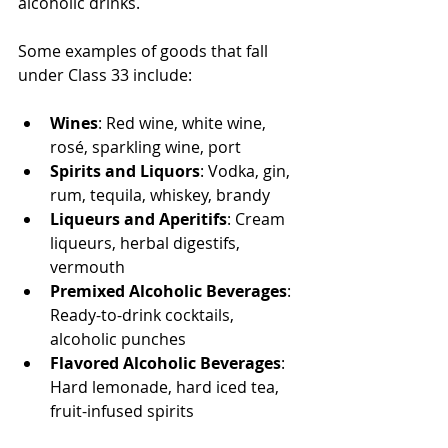
alcoholic drinks.
Some examples of goods that fall 
under Class 33 include:
Wines
: Red wine, white wine, 
rosé, sparkling wine, port
Spirits and Liquors
: Vodka, gin, 
rum, tequila, whiskey, brandy
Liqueurs and Aperitifs
: Cream 
liqueurs, herbal digestifs, 
vermouth
Premixed Alcoholic Beverages
: 
Ready-to-drink cocktails, 
alcoholic punches
Flavored Alcoholic Beverages
: 
Hard lemonade, hard iced tea, 
fruit-infused spirits