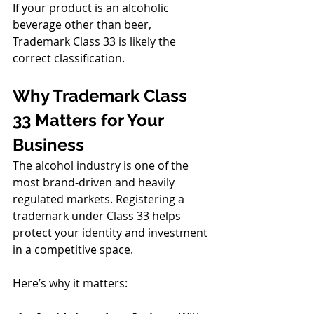
If your product is an alcoholic 
beverage other than beer, 
Trademark Class 33 is likely the 
correct classification.
Why Trademark Class 
33 Matters for Your 
Business
The alcohol industry is one of the 
most brand-driven and heavily 
regulated markets. Registering a 
trademark under Class 33 helps 
protect your identity and investment 
in a competitive space.
Here’s why it matters: