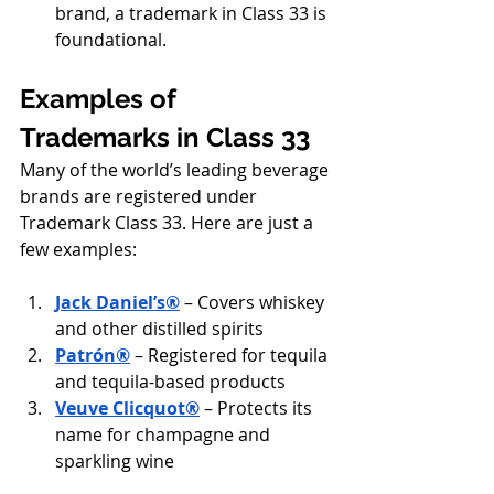
brand, a trademark in Class 33 is 
foundational.
Examples of 
Trademarks in Class 33
Many of the world’s leading beverage 
brands are registered under 
Trademark Class 33. Here are just a 
few examples:
Jack Daniel’s®
 – Covers whiskey 
and other distilled spirits
Patrón®
 – Registered for tequila 
and tequila-based products
Veuve Clicquot®
 – Protects its 
name for champagne and 
sparkling wine