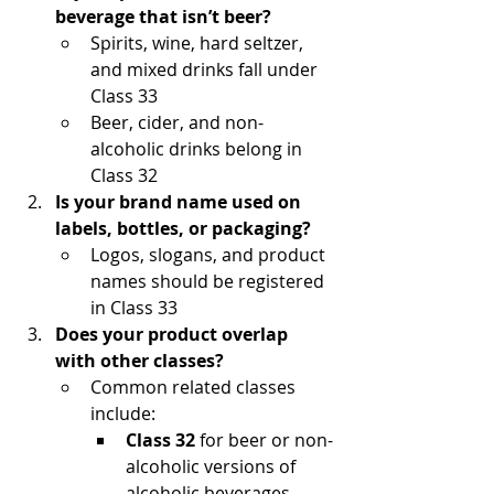
beverage that isn’t beer?
Spirits, wine, hard seltzer, 
and mixed drinks fall under 
Class 33
Beer, cider, and non-
alcoholic drinks belong in 
Class 32
Is your brand name used on 
labels, bottles, or packaging?
Logos, slogans, and product 
names should be registered 
in Class 33
Does your product overlap 
with other classes?
Common related classes 
include:
Class 32
 for beer or non-
alcoholic versions of 
alcoholic beverages