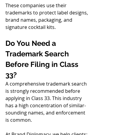
These companies use their 
trademarks to protect label designs, 
brand names, packaging, and 
signature cocktail kits.
Do You Need a 
Trademark Search 
Before Filing in Class 
33?
A comprehensive trademark search 
is strongly recommended before 
applying in Class 33. This industry 
has a high concentration of similar-
sounding names, and enforcement 
is common.
At Brand Diplomacy, we help clients: