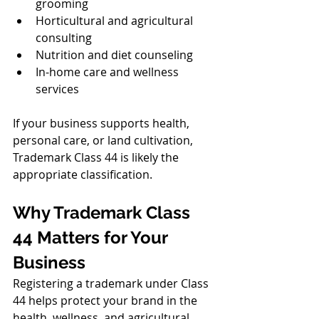
grooming
Horticultural and agricultural 
consulting
Nutrition and diet counseling
In-home care and wellness 
services
If your business supports health, 
personal care, or land cultivation, 
Trademark Class 44 is likely the 
appropriate classification.
Why Trademark Class 
44 Matters for Your 
Business
Registering a trademark under Class 
44 helps protect your brand in the 
health, wellness, and agricultural 