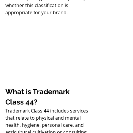
whether this classification is 
appropriate for your brand.
What is Trademark 
Class 44?
Trademark Class 44 includes services 
that relate to physical and mental 
health, hygiene, personal care, and 
agricultural cultivation or consulting. 