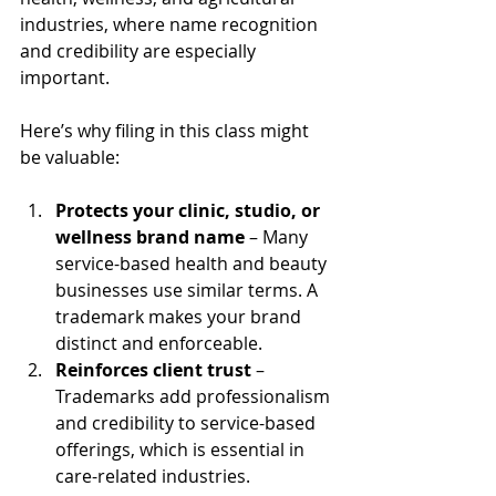
industries, where name recognition 
and credibility are especially 
important. 
Here’s why filing in this class might 
be valuable:
Protects your clinic, studio, or 
wellness brand name
 – Many 
service-based health and beauty 
businesses use similar terms. A 
trademark makes your brand 
distinct and enforceable.
Reinforces client trust
 – 
Trademarks add professionalism 
and credibility to service-based 
offerings, which is essential in 
care-related industries.