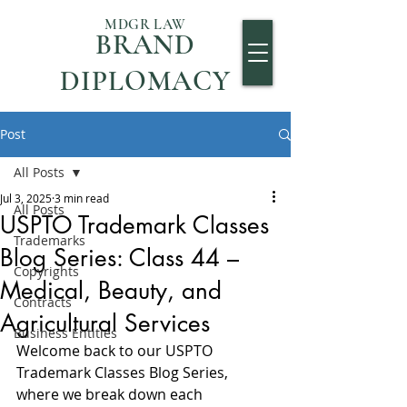
MDGR LAW
BRAND
DIPLOMACY
Post
All Posts
Jul 3, 2025
3 min read
All Posts
USPTO Trademark Classes
Trademarks
Blog Series: Class 44 –
Copyrights
Medical, Beauty, and
Contracts
Agricultural Services
Business Entities
Welcome back to our USPTO 
Trademark Classes Blog Series, 
where we break down each 