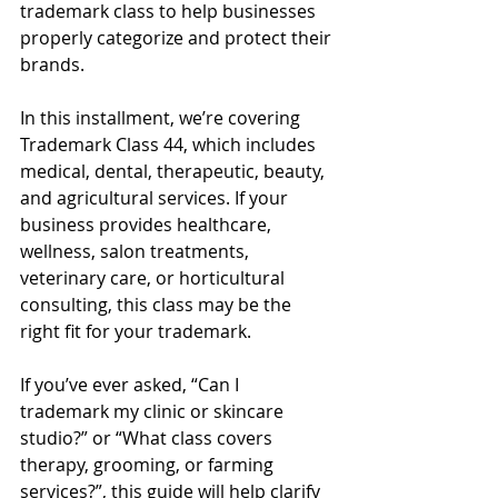
trademark class to help businesses 
properly categorize and protect their 
brands.
In this installment, we’re covering 
Trademark Class 44, which includes 
medical, dental, therapeutic, beauty, 
and agricultural services. If your 
business provides healthcare, 
wellness, salon treatments, 
veterinary care, or horticultural 
consulting, this class may be the 
right fit for your trademark.
If you’ve ever asked, “Can I 
trademark my clinic or skincare 
studio?” or “What class covers 
therapy, grooming, or farming 
services?”, this guide will help clarify 