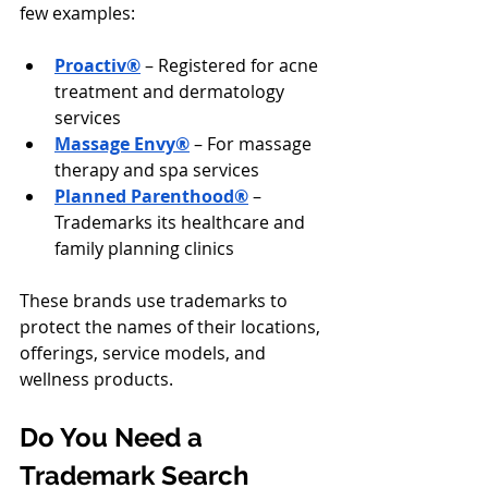
few examples:
Proactiv®
 – Registered for acne 
treatment and dermatology 
services
Massage Envy®
 – For massage 
therapy and spa services
Planned Parenthood®
 – 
Trademarks its healthcare and 
family planning clinics
These brands use trademarks to 
protect the names of their locations, 
offerings, service models, and 
wellness products.
Do You Need a 
Trademark Search 