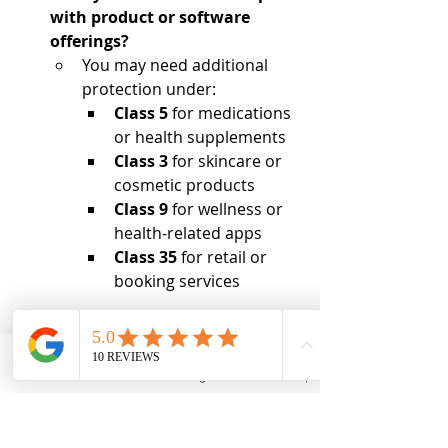
with product or software 
offerings?
You may need additional 
protection under:
Class 5
 for medications 
or health supplements
Class 3
 for skincare or 
cosmetic products
Class 9
 for wellness or 
health-related apps
Class 35
 for retail or 
booking services
You may need to file in multiple 
classes to protect your entire service 
and product offering.
Email
Phone
Instagram
Back to Top
How Brand Diplomacy 