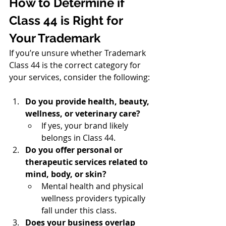
How to Determine if 
Class 44 is Right for 
Your Trademark
If you’re unsure whether Trademark 
Class 44 is the correct category for 
your services, consider the following:
Do you provide health, beauty, 
wellness, or veterinary care?
If yes, your brand likely 
belongs in Class 44.
Do you offer personal or 
therapeutic services related to 
mind, body, or skin?
Mental health and physical 
wellness providers typically 
fall under this class.
Does your business overlap 