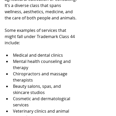
It’s a diverse class that spans 
wellness, aesthetics, medicine, and 
the care of both people and animals.
Some examples of services that 
might fall under Trademark Class 44 
include:
Medical and dental clinics
Mental health counseling and 
therapy
Chiropractors and massage 
therapists
Beauty salons, spas, and 
skincare studios
Cosmetic and dermatological 
services
Veterinary clinics and animal 