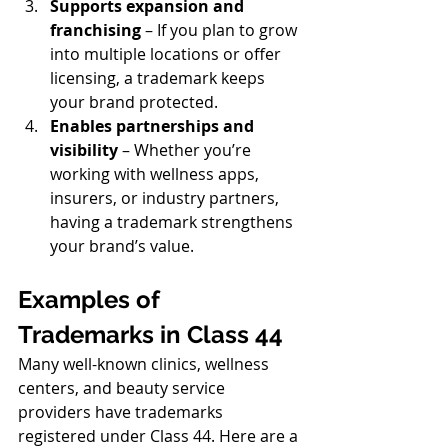
Supports expansion and 
franchising
 – If you plan to grow 
into multiple locations or offer 
licensing, a trademark keeps 
your brand protected.
Enables partnerships and 
visibility
 – Whether you’re 
working with wellness apps, 
insurers, or industry partners, 
having a trademark strengthens 
your brand’s value.
Examples of 
Trademarks in Class 44
Many well-known clinics, wellness 
centers, and beauty service 
providers have trademarks 
registered under Class 44. Here are a 