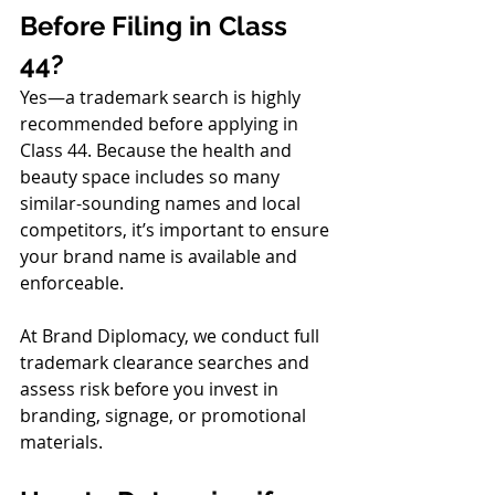
Before Filing in Class 
44?
Yes—a trademark search is highly 
recommended before applying in 
Class 44. Because the health and 
beauty space includes so many 
similar-sounding names and local 
competitors, it’s important to ensure 
your brand name is available and 
enforceable.
At Brand Diplomacy, we conduct full 
trademark clearance searches and 
assess risk before you invest in 
branding, signage, or promotional 
materials.