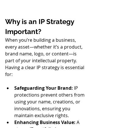
Why is an IP Strategy 
Important?
When you’re building a business, 
every asset—whether it’s a product, 
brand name, logo, or content—is 
part of your intellectual property. 
Having a clear IP strategy is essential 
for:
Safeguarding Your Brand:
 IP 
protections prevent others from 
using your name, creations, or 
innovations, ensuring you 
maintain exclusive rights.
Enhancing Business Value: 
A 