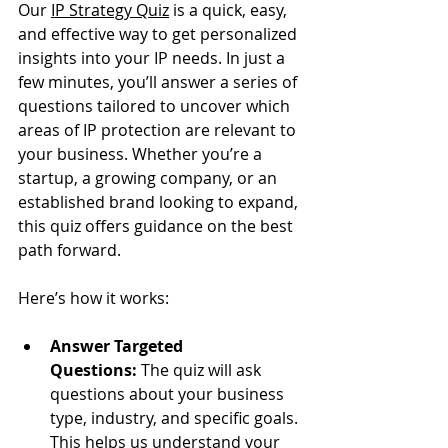
Our 
IP Strategy Quiz
 is a quick, easy, 
and effective way to get personalized 
insights into your IP needs. In just a 
few minutes, you’ll answer a series of 
questions tailored to uncover which 
areas of IP protection are relevant to 
your business. Whether you’re a 
startup, a growing company, or an 
established brand looking to expand, 
this quiz offers guidance on the best 
path forward.
Here’s how it works:
Answer Targeted 
Questions:
 The quiz will ask 
questions about your business 
type, industry, and specific goals. 
This helps us understand your 