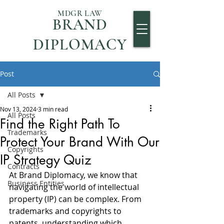
MDGR LAW
BRAND
DIPLOMACY
Post
All Posts
Nov 13, 2024
3 min read
All Posts
Find the Right Path To
Trademarks
Protect Your Brand With Our
Copyrights
IP Strategy Quiz
Contracts
At Brand Diplomacy, we know that 
Business Entities
navigating the world of intellectual 
property (IP) can be complex. From 
trademarks and copyrights to 
patents, understanding which 