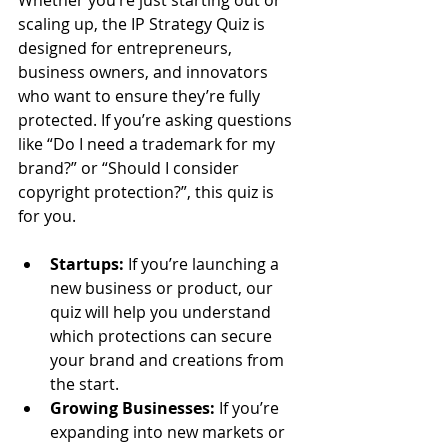
scaling up, the IP Strategy Quiz is 
designed for entrepreneurs, 
business owners, and innovators 
who want to ensure they’re fully 
protected. If you’re asking questions 
like “Do I need a trademark for my 
brand?” or “Should I consider 
copyright protection?”, this quiz is 
for you.
Startups:
 If you’re launching a 
new business or product, our 
quiz will help you understand 
which protections can secure 
your brand and creations from 
the start.
Growing Businesses:
 If you’re 
expanding into new markets or 