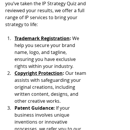
you’ve taken the IP Strategy Quiz and 
reviewed your results, we offer a full 
range of IP services to bring your 
strategy to life:
Trademark Registration
:
 We 
help you secure your brand 
name, logo, and tagline, 
ensuring you have exclusive 
rights within your industry.
Copyright Protection
:
 Our team 
assists with safeguarding your 
original creations, including 
written content, designs, and 
other creative works.
Patent Guidance:
 If your 
business involves unique 
inventions or innovative 
processes, we refer you to our 