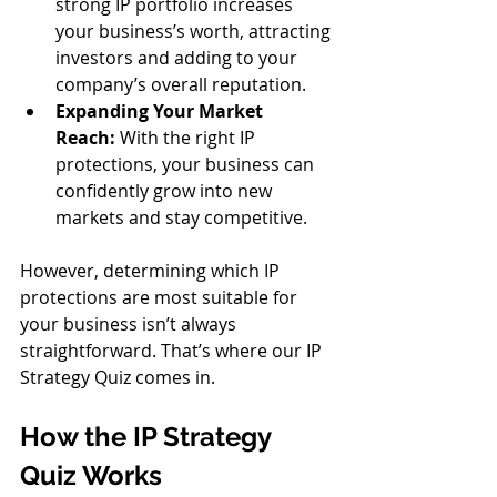
strong IP portfolio increases 
your business’s worth, attracting 
investors and adding to your 
company’s overall reputation.
Expanding Your Market 
Reach:
 With the right IP 
protections, your business can 
confidently grow into new 
markets and stay competitive.
However, determining which IP 
protections are most suitable for 
your business isn’t always 
straightforward. That’s where our IP 
Strategy Quiz comes in.
How the IP Strategy 
Quiz Works