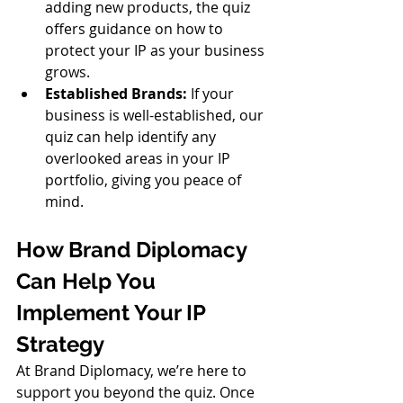
adding new products, the quiz 
offers guidance on how to 
protect your IP as your business 
grows.
Established Brands:
 If your 
business is well-established, our 
quiz can help identify any 
overlooked areas in your IP 
portfolio, giving you peace of 
mind.
How Brand Diplomacy 
Can Help You 
Implement Your IP 
Strategy
At Brand Diplomacy, we’re here to 
support you beyond the quiz. Once 