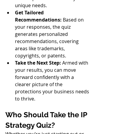
unique needs.
Get Tailored 
Recommendations:
 Based on 
your responses, the quiz 
generates personalized 
recommendations, covering 
areas like trademarks, 
copyrights, or patents.
Take the Next Step:
 Armed with 
your results, you can move 
forward confidently with a 
clearer picture of the 
protections your business needs 
to thrive.
Who Should Take the IP 
Strategy Quiz?
Whether you’re just starting out or 