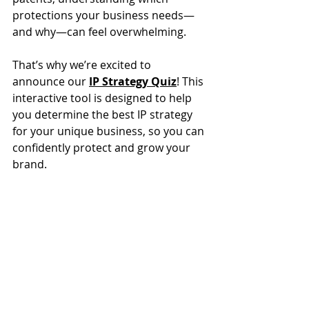
protections your business needs—
and why—can feel overwhelming. 
That’s why we’re excited to 
announce our 
IP Strategy Quiz
! This 
interactive tool is designed to help 
you determine the best IP strategy 
for your unique business, so you can 
confidently protect and grow your 
brand.