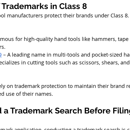
 Trademarks in Class 8
l manufacturers protect their brands under Class 8. 
amous for high-quality hand tools like hammers, tape
rs.
®
 – A leading name in multi-tools and pocket-sized ha
ecializes in cutting tools such as scissors, shears, an
y on trademark protection to maintain their brand r
d use of their names.
 a Trademark Search Before Filing
emark application, conducting a trademark search is cr