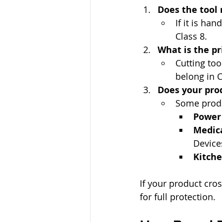
Does the tool
If it is ha
Class 8.
What is the pr
Cutting too
belong in C
Does your prod
Some produc
Power 
Medica
Device
Kitche
If your product cros
for full protection.