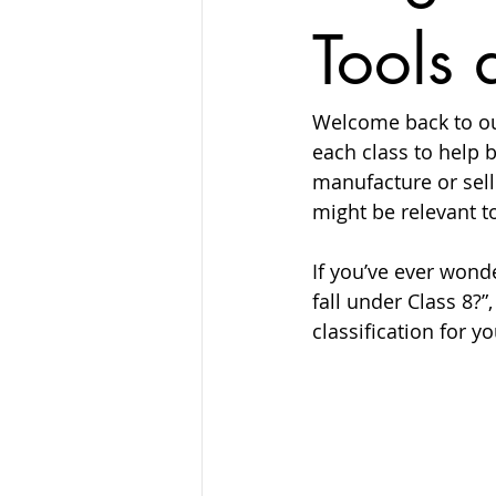
Tools 
Welcome back to ou
each class to help b
manufacture or sel
might be relevant t
If you’ve ever wond
fall under Class 8?”
classification for y