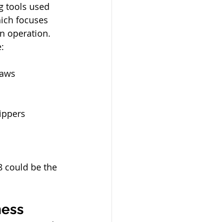
 tools used 
hich focuses 
an operation.
:
saws
nippers
8 could be the 
ness