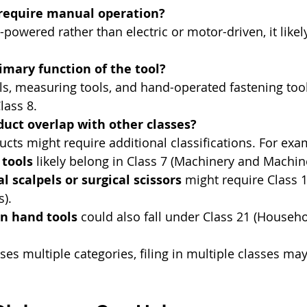
 require manual operation?
nd-powered rather than electric or motor-driven, it likel
imary function of the tool?
ls, measuring tools, and hand-operated fastening tool
lass 8.
uct overlap with other classes?
ts might require additional classifications. For exa
tools
 likely belong in Class 7 (Machinery and Machin
l scalpels or surgical scissors
 might require Class 
s).
n hand tools
 could also fall under Class 21 (Househo
ses multiple categories, filing in multiple classes ma