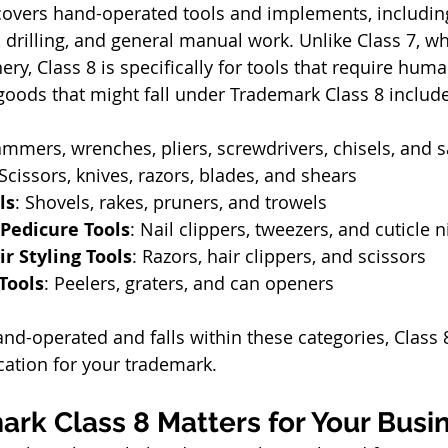
covers hand-operated tools and implements, including
, drilling, and general manual work. Unlike Class 7, w
y, Class 8 is specifically for tools that require hum
oods that might fall under Trademark Class 8 include
ammers, wrenches, pliers, screwdrivers, chisels, and 
 Scissors, knives, razors, blades, and shears
ls
: Shovels, rakes, pruners, and trowels
Pedicure Tools
: Nail clippers, tweezers, and cuticle 
r Styling Tools
: Razors, hair clippers, and scissors
Tools
: Peelers, graters, and can openers
and-operated and falls within these categories, Class 
ication for your trademark.
rk Class 8 Matters for Your Busi