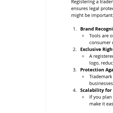
Registering a trade
ensures legal protec
might be important
Brand Recogni
Tools are o
consumer c
Exclusive Righ
A register
logo, reduc
Protection Aga
Trademark r
businesses
Scalability fo
If you plan
make it eas