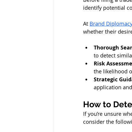
identify potential c
At 
Brand Diplomac
whether their desir
Thorough Sear
to detect simil
Risk Assessm
the likelihood 
Strategic Gui
application and
How to Deter
If you’re unsure wh
consider the follow