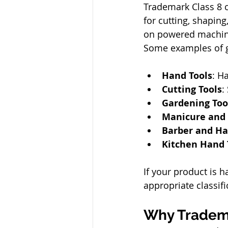
Trademark Class 8 
for cutting, shaping
on powered machiner
Some examples of g
Hand Tools
: H
Cutting Tools
:
Gardening Too
Manicure and 
Barber and Hai
Kitchen Hand 
If your product is h
appropriate classif
Why Tradema