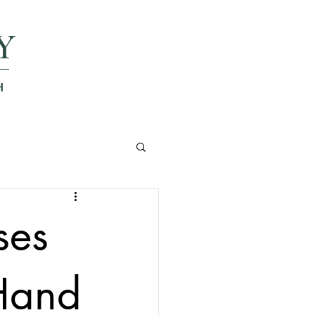
Y
H
ses
 Hand