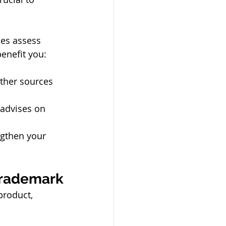
ses assess 
enefit you:
ther sources 
 advises on 
engthen your 
 Trademark
product, 