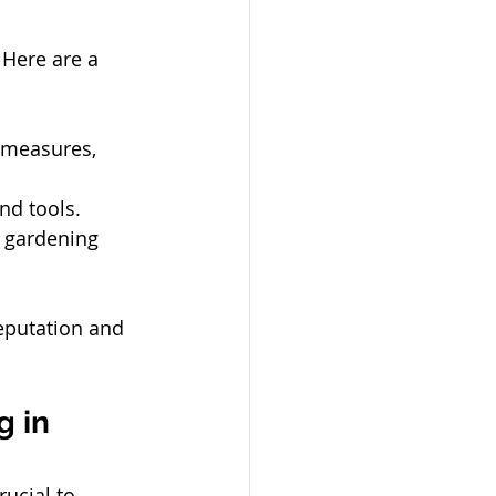
Here are a 
 measures, 
nd tools.
d gardening 
eputation and 
 in 
ucial to 