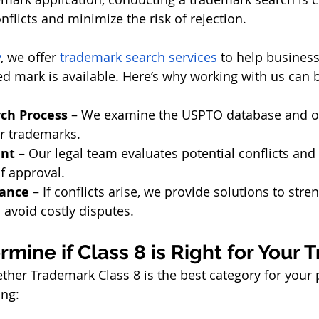
onflicts and minimize the risk of rejection.
y
, we offer 
trademark search services
 to help busines
ed mark is available. Here’s why working with us can b
ch Process
 – We examine the USPTO database and o
ar trademarks.
ent
 – Our legal team evaluates potential conflicts and
of approval.
dance
 – If conflicts arise, we provide solutions to str
 avoid costly disputes.
mine if Class 8 is Right for Your
ether Trademark Class 8 is the best category for your 
ing: