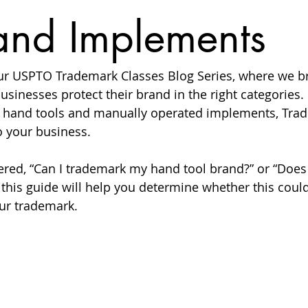
and Implements
r USPTO Trademark Classes Blog Series, where we b
usinesses protect their brand in the right categories. 
l hand tools and manually operated implements, Trad
o your business.
ered, “Can I trademark my hand tool brand?” or “Doe
, this guide will help you determine whether this could
our trademark.