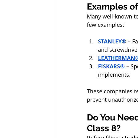
Examples of
Many well-known too
few examples:
STANLEY®
 – F
and screwdrive
LEATHERMAN
FISKARS®
 – Sp
implements.
These companies rel
prevent unauthorize
Do You Need
Class 8?
Before filing a trad