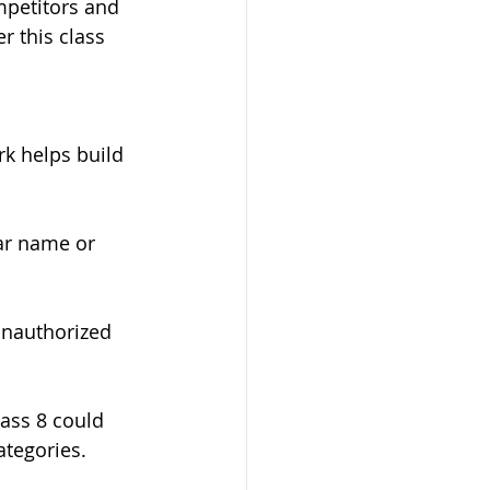
mpetitors and 
r this class 
rk helps build 
ar name or 
unauthorized 
ass 8 could 
ategories.