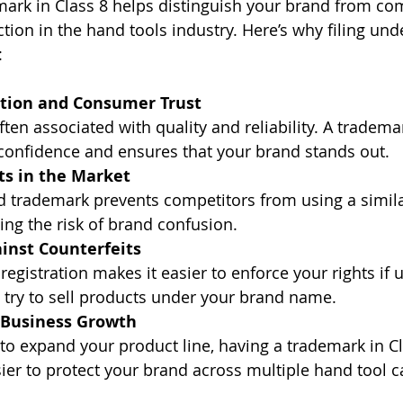
mark in Class 8 helps distinguish your brand from co
tion in the hand tools industry. Here’s why filing unde
:
tion and Consumer Trust
ften associated with quality and reliability. A tradema
onfidence and ensures that your brand stands out.
ts in the Market
ed trademark prevents competitors from using a simil
ing the risk of brand confusion.
inst Counterfeits
egistration makes it easier to enforce your rights if 
 try to sell products under your brand name.
r Business Growth
 to expand your product line, having a trademark in Cl
ier to protect your brand across multiple hand tool c