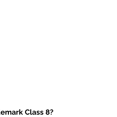
demark Class 8?