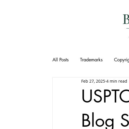
All Posts
Trademarks
Copyrig
Feb 27, 2025
4 min read
USPTO
Blog S