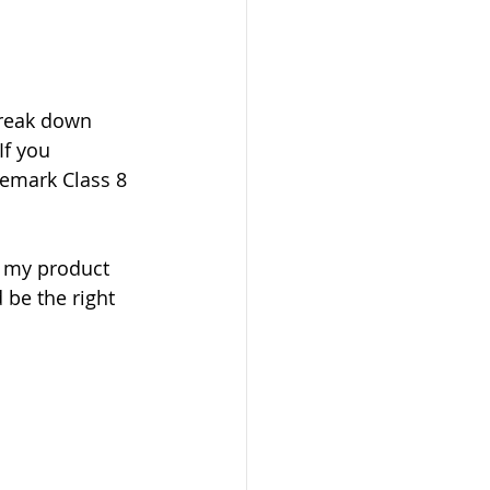
reak down 
If you 
emark Class 8 
s my product 
 be the right 