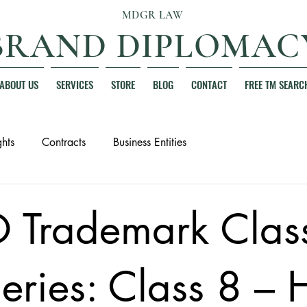
MDGR LAW
BRAND DIPLOMAC
ABOUT US
SERVICES
STORE
BLOG
CONTACT
FREE TM SEARC
hts
Contracts
Business Entities
 Trademark Clas
eries: Class 8 –