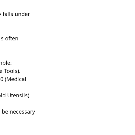
y falls under 
s often 
mple:
e Tools).
10 (Medical 
ld Utensils).
y be necessary 