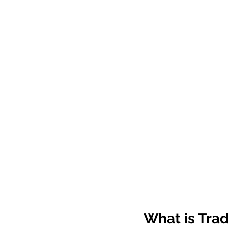
What is Tra