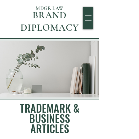
MDGR LAW
BRAND
DIPLOMACY
TRADEMARK &
BUSINESS
ARTICLES