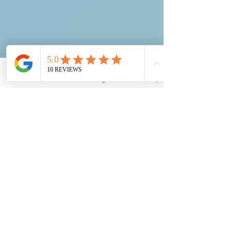
Email
Phone
Instagram
Back to Top