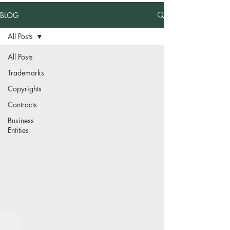
BLOG
All Posts
All Posts
Trademarks
Copyrights
Contracts
Business
Entities