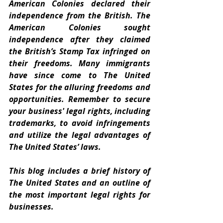
American Colonies declared their 
independence from the British. The 
American Colonies sought 
independence after they claimed 
the British’s Stamp Tax infringed on 
their freedoms. Many immigrants 
have since come to The United 
States for the alluring freedoms and 
opportunities. Remember to secure 
your business' legal rights, including 
trademarks, to avoid infringements 
and utilize the legal advantages of 
The United States’ laws. 
This blog includes a brief history of 
The United States and an outline of 
the most important legal rights for 
businesses.