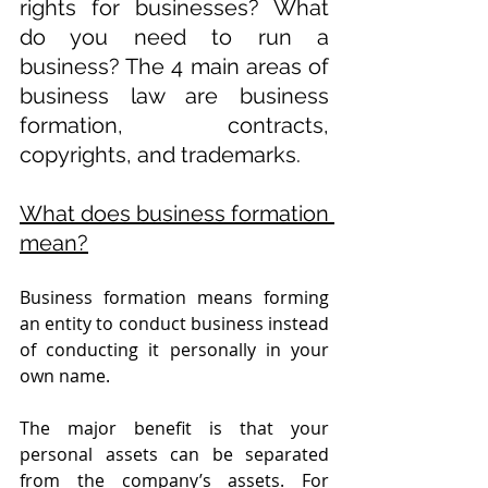
rights for businesses? What 
do you need to run a 
business? The 4 main areas of 
business law are business 
formation, contracts, 
copyrights, and trademarks. 
What does business formation 
mean?
Business formation means forming 
an entity to conduct business instead 
of conducting it personally in your 
own name.
The major benefit is that your 
personal assets can be separated 
from the company’s assets. For 