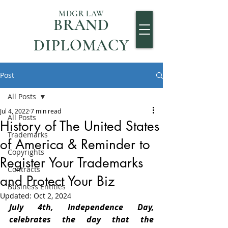
MDGR LAW
BRAND
DIPLOMACY
Post
All Posts
Jul 4, 2022
7 min read
All Posts
History of The United States
Trademarks
of America & Reminder to
Copyrights
Register Your Trademarks
Contracts
and Protect Your Biz
Business Entities
Updated:
Oct 2, 2024
July 4th, Independence Day, 
celebrates the day that the 