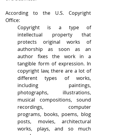
According to the U.S. Copyright 
Office:
Copyright is a type of 
intellectual property that 
protects original works of 
authorship as soon as an 
author fixes the work in a 
tangible form of expression. In 
copyright law, there are a lot of 
different types of works, 
including paintings, 
photographs, illustrations, 
musical compositions, sound 
recordings, computer 
programs, books, poems, blog 
posts, movies, architectural 
works, plays, and so much 