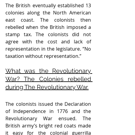
The British eventually established 13 
colonies along the North American 
east coast. The colonists then 
rebelled when the British imposed a 
stamp tax. The colonists did not 
agree with the cost and lack of 
representation in the legislature. “No 
taxation without representation.” 
What was the Revolutionary 
War? The Colonies rebelled 
during The Revolutionary War.
The colonists issued the Declaration 
of Independence in 1776 and the 
Revolutionary War ensued. The 
British army’s bright red coats made 
it easy for the colonial guerrilla 