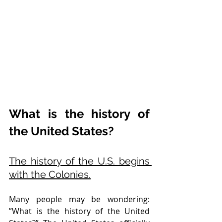
What is the history of 
the United States?
The history of the U.S. begins 
with the Colonies.
Many people may be wondering: 
”What is the history of the United 