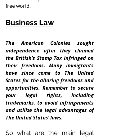
free world.
Business Law
The American Colonies sought 
independence after they claimed 
the British’s Stamp Tax infringed on 
their freedoms. Many immigrants 
have since come to The United 
States for the alluring freedoms and 
opportunities. Remember to secure 
your legal rights, including 
trademarks, to avoid infringements 
and utilize the legal advantages of 
The United States’ laws. 
So what are the main legal 