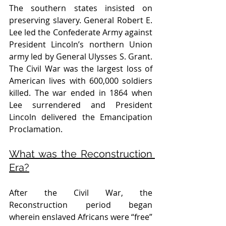
The southern states insisted on 
preserving slavery. General Robert E. 
Lee led the Confederate Army against 
President Lincoln’s northern Union 
army led by General Ulysses S. Grant. 
The Civil War was the largest loss of 
American lives with 600,000 soldiers 
killed. The war ended in 1864 when 
Lee surrendered and President 
Lincoln delivered the Emancipation 
Proclamation. 
What was the Reconstruction 
Era?
After the Civil War, the 
Reconstruction period began 
wherein enslaved Africans were “free” 