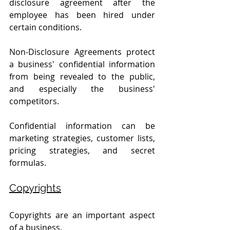
disclosure agreement after the 
employee has been hired under 
certain conditions. 
Non-Disclosure Agreements protect 
a business' confidential information 
from being revealed to the public, 
and especially the business' 
competitors.
Confidential information can be 
marketing strategies, customer lists, 
pricing strategies, and secret 
formulas.
Copyrights
Copyrights are an important aspect 
of a business.