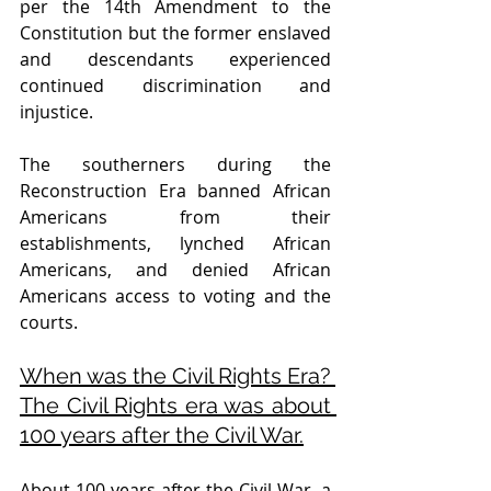
per the 14th Amendment to the 
Constitution but the former enslaved 
and descendants experienced 
continued discrimination and 
injustice. 
The southerners during the 
Reconstruction Era banned African 
Americans from their 
establishments, lynched African 
Americans, and denied African 
Americans access to voting and the 
courts. 
When was the Civil Rights Era? 
The Civil Rights era was about 
100 years after the Civil War.
About 100 years after the Civil War, a 