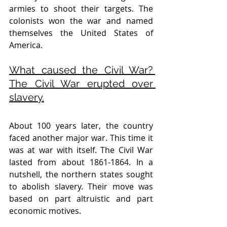
armies to shoot their targets. The 
colonists won the war and named 
themselves the United States of 
America. 
What caused the Civil War? 
The Civil War erupted over 
slavery.
About 100 years later, the country 
faced another major war. This time it 
was at war with itself. The Civil War 
lasted from about 1861-1864. In a 
nutshell, the northern states sought 
to abolish slavery. Their move was 
based on part altruistic and part 
economic motives. 