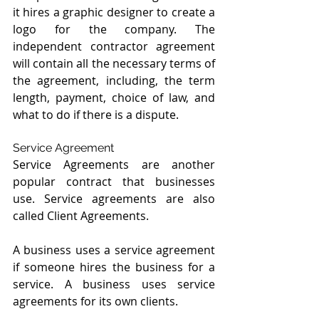
it hires a graphic designer to create a 
logo for the company. The 
independent contractor agreement 
will contain all the necessary terms of 
the agreement, including, the term 
length, payment, choice of law, and 
what to do if there is a dispute.
Service Agreement
Service Agreements are another 
popular contract that businesses 
use. Service agreements are also 
called Client Agreements.
A business uses a service agreement 
if someone hires the business for a 
service. A business uses service 
agreements for its own clients.