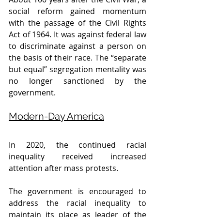
social reform gained momentum 
with the passage of the Civil Rights 
Act of 1964. It was against federal law 
to discriminate against a person on 
the basis of their race. The “separate 
but equal” segregation mentality was 
no longer sanctioned by the 
government.
Modern-Day America
In 2020, the continued racial 
inequality received increased 
attention after mass protests. 
The government is encouraged to 
address the racial inequality to 
maintain its place as leader of the 