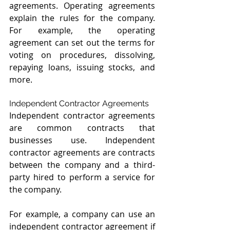
agreements. Operating agreements 
explain the rules for the company. 
For example, the operating 
agreement can set out the terms for 
voting on procedures, dissolving, 
repaying loans, issuing stocks, and 
more. 
Independent Contractor Agreements
Independent contractor agreements 
are common contracts that 
businesses use. Independent 
contractor agreements are contracts 
between the company and a third-
party hired to perform a service for 
the company. 
For example, a company can use an 
independent contractor agreement if 