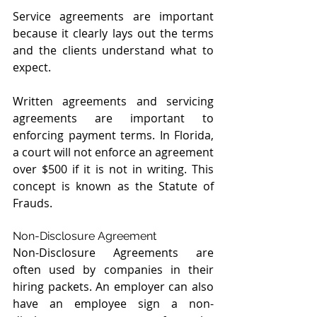
Service agreements are important 
because it clearly lays out the terms 
and the clients understand what to 
expect.
Written agreements and servicing 
agreements are important to 
enforcing payment terms. In Florida, 
a court will not enforce an agreement 
over $500 if it is not in writing. This 
concept is known as the Statute of 
Frauds.
Non-Disclosure Agreement
Non-Disclosure Agreements are 
often used by companies in their 
hiring packets. An employer can also 
have an employee sign a non-