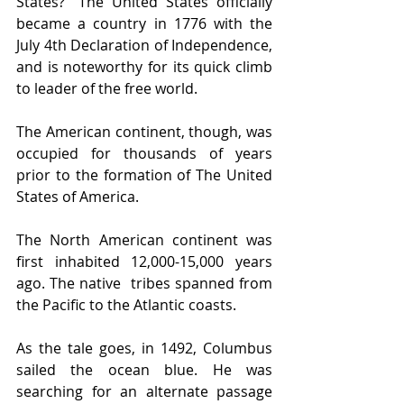
States?” The United States officially 
became a country in 1776 with the 
July 4th Declaration of Independence, 
and is noteworthy for its quick climb 
to leader of the free world. 
The American continent, though, was 
occupied for thousands of years 
prior to the formation of The United 
States of America. 
The North American continent was 
first inhabited 12,000-15,000 years 
ago. The native  tribes spanned from 
the Pacific to the Atlantic coasts. 
As the tale goes, in 1492, Columbus 
sailed the ocean blue. He was 
searching for an alternate passage 