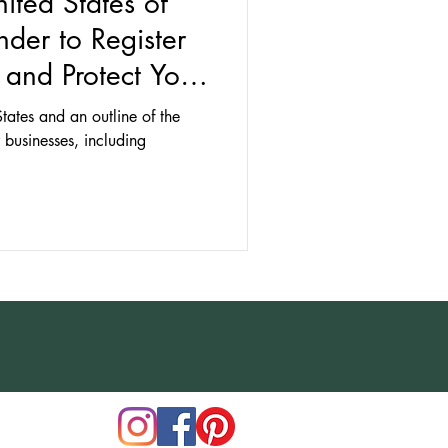
nited States of
der to Register
and Protect Your
States and an outline of the
r businesses, including