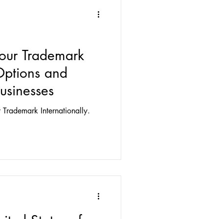
Your Trademark
 Options and
Businesses
 Trademark Internationally.