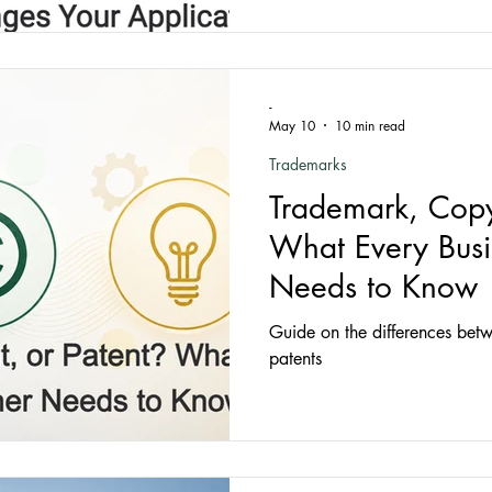
-
May 10
10 min read
Trademarks
Trademark, Copyr
What Every Bus
Needs to Know
Guide on the differences bet
patents