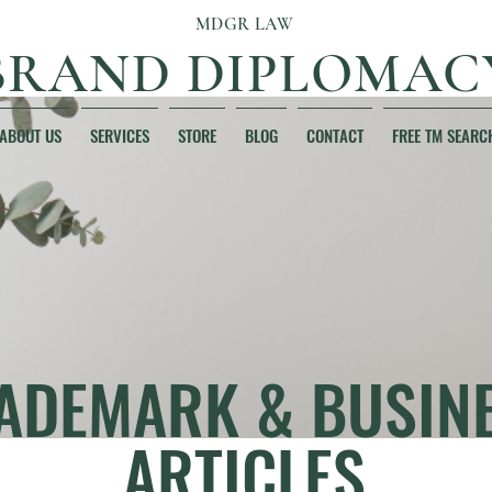
MDGR LAW
BRAND DIPLOMAC
ABOUT US
SERVICES
STORE
BLOG
CONTACT
FREE TM SEARC
ADEMARK & BUSIN
ARTICLES